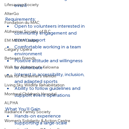
Lifesaving Society
event
AlterGo
Requirements:
Fondation du MAC
Open to volunteers interested in 
Alzheimer Society of B.C.
community engagement and 
event support
EM MEDIA Gallery
Comfortable working in a team 
Calgary Opera
environment
Between Friends
Positive attitude and willingness 
to contribute
Walk for Alzheimer's Kelowna
Interest in accessibility, inclusion, 
Walk for Alzheimer's Vernon
and adapted sports
Living Sky Wildlife Rehabilitation
Ability to follow guidelines and 
Montreal Children’s Hospital
support event operations
ALPHA
What You’ll Gain
Radiance Family Society
Hands-on experience 
Women's Solidarity & Action Centre
supporting a large-scale 