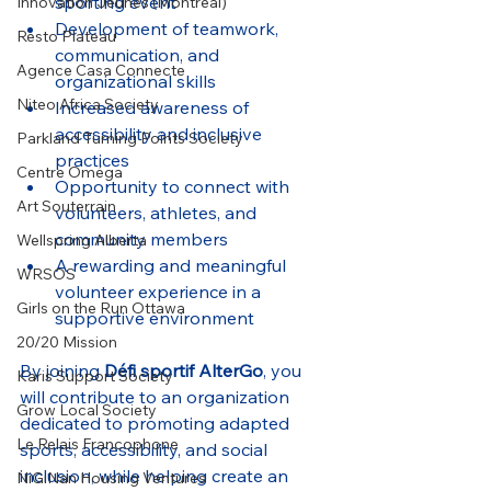
sporting event
Innovation Jeunes (Montreal)
Development of teamwork, 
Resto Plateau
communication, and 
Agence Casa Connecte
organizational skills
Niteo Africa Society
Increased awareness of 
accessibility and inclusive 
Parkland Turning Points Society
practices
Centre Oméga
Opportunity to connect with 
Art Souterrain
volunteers, athletes, and 
community members
Wellspring Alberta
A rewarding and meaningful 
WRSOS
volunteer experience in a 
Girls on the Run Ottawa
supportive environment
20/20 Mission
By joining 
Défi sportif AlterGo
, you 
Karis Support Society
will contribute to an organization 
Grow Local Society
dedicated to promoting adapted 
Le Relais Francophone
sports, accessibility, and social 
inclusion, while helping create an 
NiGiNan Housing Ventures