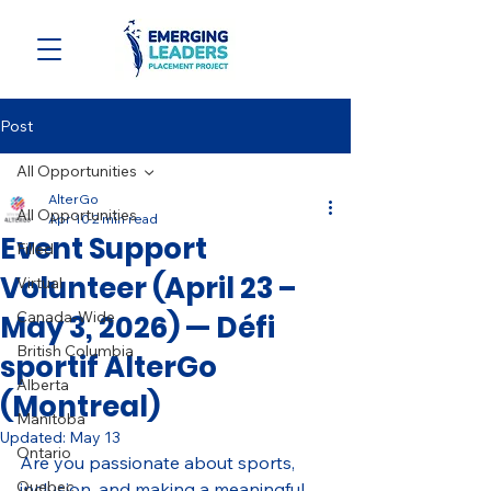
Post
All Opportunities
AlterGo
All Opportunities
Apr 10
2 min read
Event Support
Filled
Volunteer (April 23 –
Virtual
Canada-Wide
May 3, 2026) — Défi
British Columbia
sportif AlterGo
Alberta
(Montreal)
Manitoba
Updated:
May 13
Ontario
Are you passionate about sports, 
Quebec
inclusion, and making a meaningful 