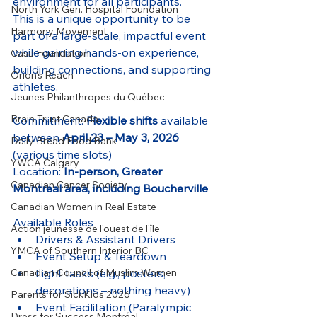
environment for all participants.
North York Gen. Hospital Foundation
This is a unique opportunity to be 
Harmony Movement
part of a large-scale, impactful event 
while gaining hands-on experience, 
Casa Foundation
building connections, and supporting 
Orion's Reach
athletes.
Jeunes Philanthropes du Québec
Brain Trust Canada
Commitment: 
Flexible shifts
 available 
between 
April 23 – May 3, 2026
Daily Bread Food Bank
(various time slots)
YWCA Calgary
Location: 
In-person, Greater 
Canadian Cancer Society
Montreal area, including Boucherville 
Canadian Women in Real Estate
Available Roles
Action jeunesse de l'ouest de l'île
Drivers & Assistant Drivers
YMCA of Southern Interior BC
Event Setup & Teardown
Light tasks (e.g., posters, 
Canadian Council of Muslim Women
decorations – nothing heavy)
Parents for SickKids 2026
Event Facilitation (Paralympic 
Dress for Success Montréal