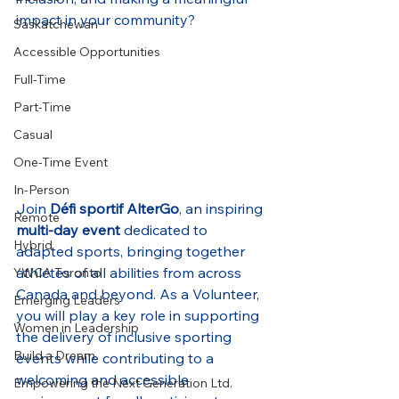
impact in your community?
Saskatchewan
Accessible Opportunities
Full-Time
Part-Time
Casual
One-Time Event
In-Person
Join 
Défi sportif AlterGo
, an inspiring 
Remote
multi-day event
 dedicated to 
Hybrid
adapted sports, bringing together 
athletes of all abilities from across 
YWCA Toronto
Canada and beyond. As a Volunteer, 
Emerging Leaders
you will play a key role in supporting 
Women in Leadership
the delivery of inclusive sporting 
Build a Dream
events while contributing to a 
welcoming and accessible 
Empowering the Next Generation Ltd.