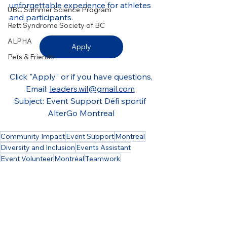
unforgettable experience for athletes 
UBC Summer Science Program
and participants.
Rett Syndrome Society of BC
ALPHA
Apply
Pets & Friends
Click "Apply" or if you have questions,
Email: 
leaders.wil@gmail.com
Subject: Event Support Défi sportif 
AlterGo Montreal
Community Impact
Event Support
Montreal
Diversity and Inclusion
Events Assistant
Event Volunteer
Montréal
Teamwork
Event Operations
Event Setup
Accessibility
Social Inclusion
Accessible Events
Sports Programs
Sports Mentorship
Adapted Sports
Boucherville
Sports
Athlete Support
Driver
Decor
AlterGo