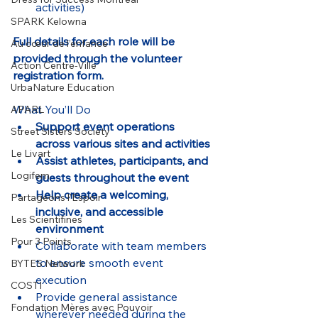
activities)
SPARK Kelowna
Full details for each role will be 
Au cœur de l’enfance
provided through the volunteer 
Action Centre-Ville
registration form.
UrbaNature Education
What You’ll Do
APARL
Support event operations 
Street Sisters Society
across various sites and activities
Le Livart
Assist athletes, participants, and 
Logifem
guests throughout the event
Help create a welcoming, 
Partageons l’Espoir
inclusive, and accessible 
Les Scientifines
environment
Pour 3 Points
Collaborate with team members 
to ensure smooth event 
BYTES Network
execution
COSTI
Provide general assistance 
Fondation Mères avec Pouvoir
wherever needed during the 