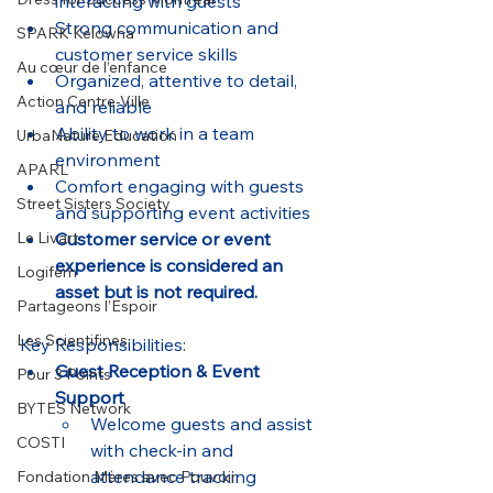
interacting with guests
Strong communication and 
SPARK Kelowna
customer service skills
Au cœur de l’enfance
Organized, attentive to detail, 
Action Centre-Ville
and reliable
Ability to work in a team 
UrbaNature Education
environment
APARL
Comfort engaging with guests 
Street Sisters Society
and supporting event activities
Customer service or event 
Le Livart
experience is considered an 
Logifem
asset but is not required.
Partageons l’Espoir
Les Scientifines
Key Responsibilities:
Guest Reception & Event 
Pour 3 Points
Support
BYTES Network
Welcome guests and assist 
COSTI
with check-in and 
attendance tracking
Fondation Mères avec Pouvoir