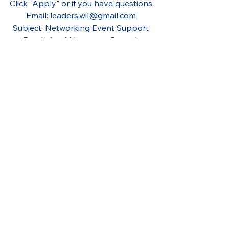
Click "Apply" or if you have questions,
Email: 
leaders.wil@gmail.com
Subject: Networking Event Support 
Fondation Mères avec Pouvoir 
Montreal
Networking
Community Impact
Event Support
Montreal
Social Impact
Empowerment
Events Assistant
Event Volunteer
Montréal
Event Coordination
Guest Services
Fundraising
Customer Service
Fundraising Event
Women Empowerment
Gala Support
Fondation Mères avec Pouvoir
Filled