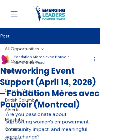
Post
All Opportunities
Fondation Mères avec Pouvoir
All Opportunities
Mar 17
2 min read
Networking Event
Filled
Support (April 14, 2026)
Virtual
Canada-Wide
– Fondation Mères avec
British Columbia
Pouvoir (Montreal)
Alberta
Are you passionate about 
Manitoba
supporting women’s empowerment, 
community impact, and meaningful 
Ontario
social change?
Quebec