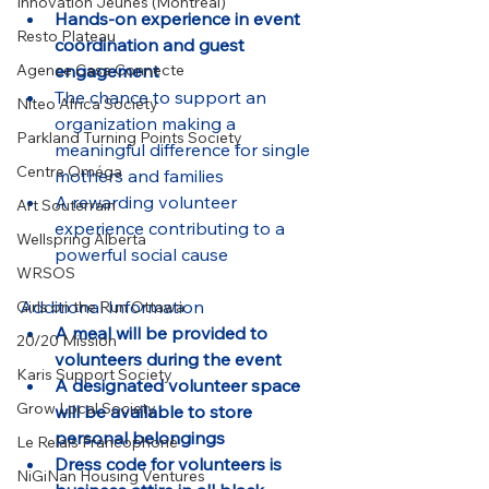
Innovation Jeunes (Montreal)
Hands-on experience in event 
Resto Plateau
coordination and guest 
engagement
Agence Casa Connecte
The chance to support an 
Niteo Africa Society
organization making a 
Parkland Turning Points Society
meaningful difference for single 
Centre Oméga
mothers and families
A rewarding volunteer 
Art Souterrain
experience contributing to a 
Wellspring Alberta
powerful social cause
WRSOS
Additional Information
Girls on the Run Ottawa
A meal will be provided to 
20/20 Mission
volunteers during the event
Karis Support Society
A designated volunteer space 
Grow Local Society
will be available to store 
personal belongings
Le Relais Francophone
Dress code for volunteers is 
NiGiNan Housing Ventures