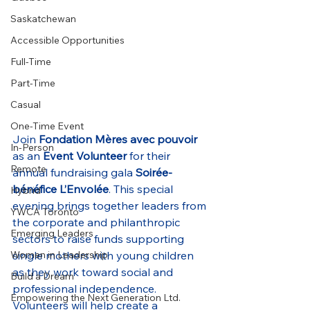
Saskatchewan
Accessible Opportunities
Full-Time
Part-Time
Casual
One-Time Event
Join 
Fondation Mères avec pouvoir
In-Person
as an 
Event Volunteer
 for their 
Remote
annual fundraising gala 
Soirée-
bénéfice L’Envolée
. This special 
Hybrid
evening brings together leaders from 
YWCA Toronto
the corporate and philanthropic 
Emerging Leaders
sectors to raise funds supporting 
single mothers with young children 
Women in Leadership
as they work toward social and 
Build a Dream
professional independence. 
Empowering the Next Generation Ltd.
Volunteers will help create a 