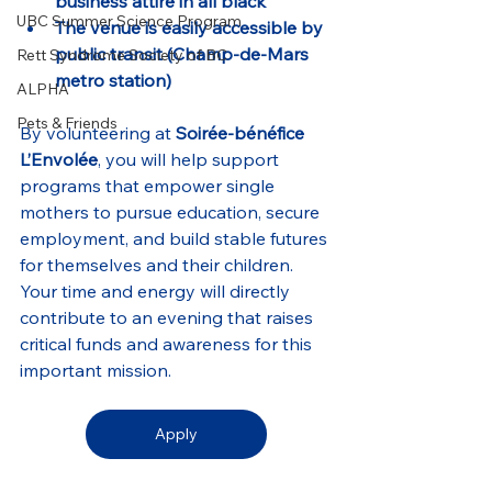
business attire in all black
UBC Summer Science Program
The venue is easily accessible by 
public transit (Champ-de-Mars 
Rett Syndrome Society of BC
metro station)
ALPHA
Pets & Friends
By volunteering at 
Soirée-bénéfice 
L’Envolée
, you will help support 
programs that empower single 
mothers to pursue education, secure 
employment, and build stable futures 
for themselves and their children. 
Your time and energy will directly 
contribute to an evening that raises 
critical funds and awareness for this 
important mission.
Apply