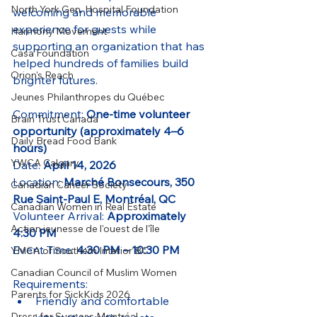
North York Gen. Hospital Foundation
welcoming and memorable 
experience for guests while 
Harmony Movement
supporting an organization that has 
Casa Foundation
helped hundreds of families build 
Orion's Reach
brighter futures.
Jeunes Philanthropes du Québec
Commitment: 
One-time volunteer 
Brain Trust Canada
opportunity (approximately 4–6 
Daily Bread Food Bank
hours)
YWCA Calgary
Date: 
April 14, 2026
Location: 
Marché Bonsecours, 350 
Canadian Cancer Society
Rue Saint-Paul E, Montréal, QC
Canadian Women in Real Estate
Volunteer Arrival: 
Approximately 
Action jeunesse de l'ouest de l'île
4:30 PM
Event Time: 
4:30 PM – 10:30 PM
YMCA of Southern Interior BC
Canadian Council of Muslim Women
Requirements:
Parents for SickKids 2026
Friendly and comfortable 
Dress for Success Montréal