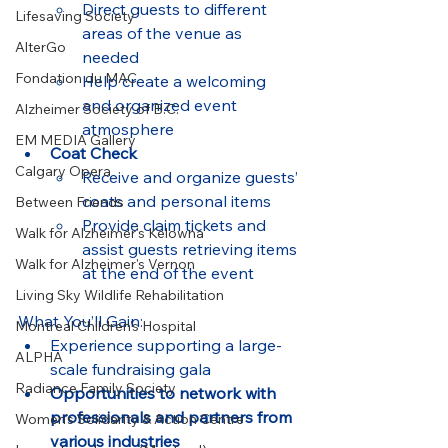
Direct guests to different 
Lifesaving Society
areas of the venue as 
AlterGo
needed
Fondation du MAC
Help create a welcoming 
and organized event 
Alzheimer Society of B.C.
atmosphere
EM MEDIA Gallery
Coat Check
Calgary Opera
Receive and organize guests’ 
coats and personal items
Between Friends
Provide claim tickets and 
Walk for Alzheimer's Kelowna
assist guests retrieving items 
Walk for Alzheimer's Vernon
at the end of the event
Living Sky Wildlife Rehabilitation
What You’ll Gain:
Montreal Children’s Hospital
Experience supporting a large-
ALPHA
scale fundraising gala
Radiance Family Society
Opportunities to network with 
professionals and partners from 
Women's Solidarity & Action Centre
various industries