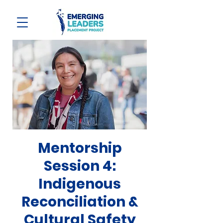
Mentorship
Session 4:
Indigenous
Reconciliation &
Cultural Safety