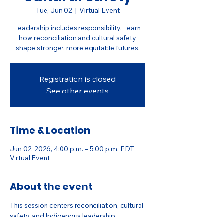
Tue, Jun 02
  |  
Virtual Event
Leadership includes responsibility. Learn
how reconciliation and cultural safety
shape stronger, more equitable futures.
Registration is closed
See other events
Time & Location
Jun 02, 2026, 4:00 p.m. – 5:00 p.m. PDT
Virtual Event
About the event
This session centers reconciliation, cultural 
safety, and Indigenous leadership 