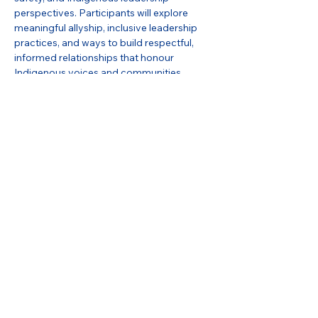
perspectives. Participants will explore 
meaningful allyship, inclusive leadership 
practices, and ways to build respectful, 
informed relationships that honour 
Indigenous voices and communities.
Share this event
Stay in Touch