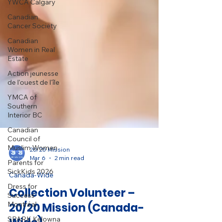
YWCA Calgary
Canadian
Cancer Society
Canadian
Women in Real
Estate
Action jeunesse
de l'ouest de l'île
YMCA of
Southern
Interior BC
Canadian
Council of
Muslim Women
Parents for
20/20 Mission
SickKids 2026
Mar 6
2 min read
Dress for
Canada-Wide
Success
Montréal
Collection Volunteer –
SPARK Kelowna