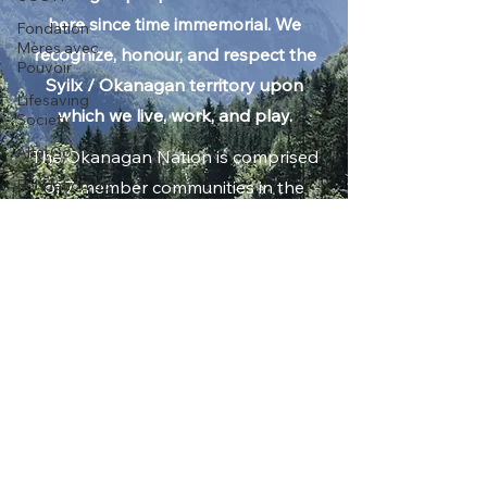
tm̓xʷúlaʔxʷ (land) of the Syilx /
Fondation
Okanagan people who have been
Mères avec
here since time immemorial. We
Pouvoir
recognize, honour, and respect the
Lifesaving
Society
Syilx / Okanagan territory upon
AlterGo
which we live, work, and play.
Fondation du
The Okanagan Nation is comprised
MAC
of 7 member communities in the
Alzheimer
Southern Interior of British
Society of B.C.
Columbia: Okanagan Indian Band,
EM MEDIA
Gallery
Osoyoos Indian Band, Penticton
Calgary Opera
Indian Band, Upper Nicola Band,
Between Friends
Upper and Lower Similkameen
Walk for
Indian Bands, and Westbank First
Alzheimer's
Nation; and in Northern
Kelowna
Washington State, the Colville
Walk for