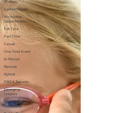
Quebec
Saskatchewan
Accessible
Opportunities
Full-Time
Part-Time
Casual
One-Time Event
In-Person
Remote
Hybrid
YWCA Toronto
Emerging
Leaders
Women in
Leadership