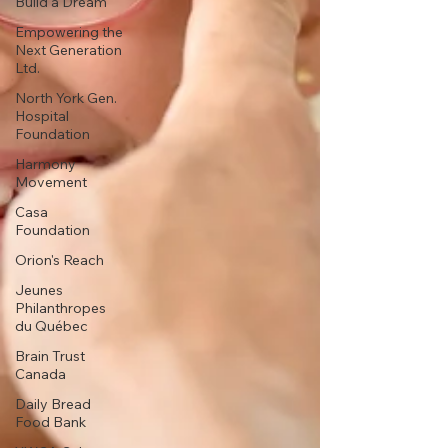
Build a Dream
Empowering the
Next Generation
Ltd.
North York Gen.
Hospital
Foundation
Harmony
Movement
Casa
Foundation
Orion's Reach
Jeunes
Philanthropes
du Québec
Brain Trust
Canada
Daily Bread
Food Bank