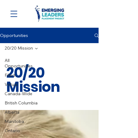
Opportunities
20/20 Mission
All
20/20
Opportunities
Filled
Mission
Virtual
Canada-Wide
British Columbia
Alberta
Manitoba
Ontario