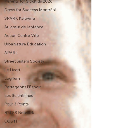
Parents for SickKids 2026
Dress for Success Montréal
SPARK Kelowna
Au cœur de l’enfance
Action Centre-Ville
UrbaNature Education
APARL
Street Sisters Society
Le Livart
Logifem
Partageons l’Espoir
Les Scientifines
Pour 3 Points
BYTES Network
COSTI