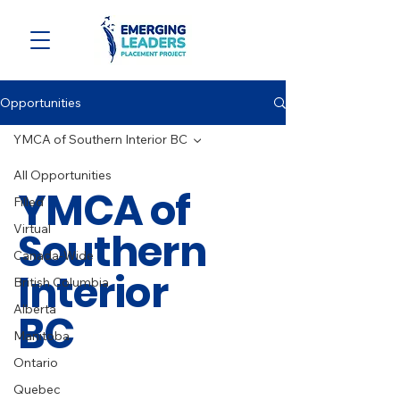
Opportunities
YMCA of Southern Interior BC
All Opportunities
YMCA of
Filled
Virtual
Southern
Canada-Wide
Interior
British Columbia
Alberta
BC
Manitoba
Ontario
Quebec