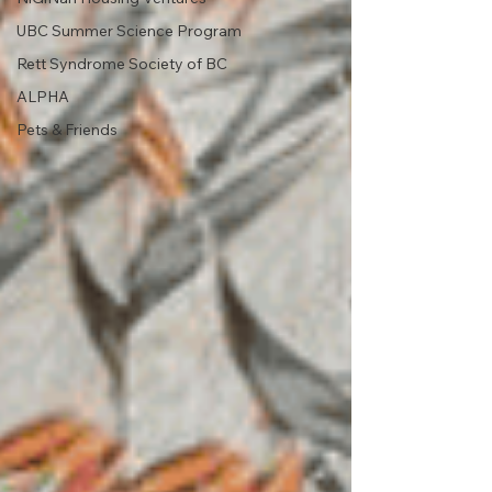
UBC Summer Science Program
Rett Syndrome Society of BC
ALPHA
Pets & Friends