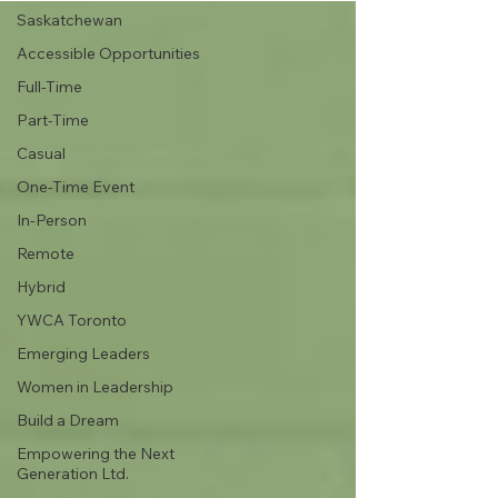
Saskatchewan
Accessible Opportunities
Full-Time
Part-Time
Casual
One-Time Event
In-Person
Remote
Hybrid
YWCA Toronto
Emerging Leaders
Women in Leadership
Build a Dream
Empowering the Next
Generation Ltd.