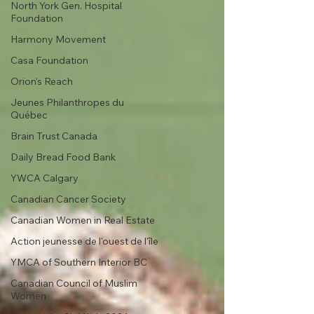
North York Gen. Hospital
Foundation
Harmony Movement
Casa Foundation
Orion's Reach
Jeunes Philanthropes du
Québec
Brain Trust Canada
Daily Bread Food Bank
YWCA Calgary
Canadian Cancer Society
Canadian Women in Real Estate
Action jeunesse de l'ouest de l'île
YMCA of Southern Interior BC
Canadian Council of Muslim
Women