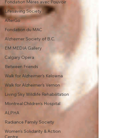
Fondation Mères avec Pouvoir
Lifesaving Society
AlterGo
Fondation du MAC
Alzheimer Society of B.C.
EM MEDIA Gallery
Calgary Opera
Between Friends
Walk for Alzheimer's Kelowna
Walk for Alzheimer's Vernon
Living Sky Wildlife Rehabilitation
Montreal Children’s Hospital
ALPHA
Radiance Family Society
Women's Solidarity & Action
Centre