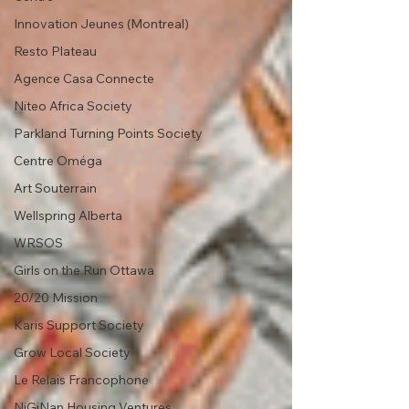
Innovation Jeunes (Montreal)
Resto Plateau
Agence Casa Connecte
Niteo Africa Society
Parkland Turning Points Society
Centre Oméga
Art Souterrain
Wellspring Alberta
WRSOS
Girls on the Run Ottawa
20/20 Mission
Karis Support Society
Grow Local Society
Le Relais Francophone
NiGiNan Housing Ventures