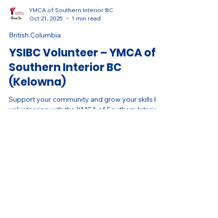
YMCA of Southern Interior BC
Oct 21, 2025
1 min read
British Columbia
YSIBC Volunteer – YMCA of
Southern Interior BC
(Kelowna)
Support your community and grow your skills by
volunteering with the YMCA of Southern Interior
BC. Help deliver inclusive programs that inspire
health, connection, and belonging.
Land