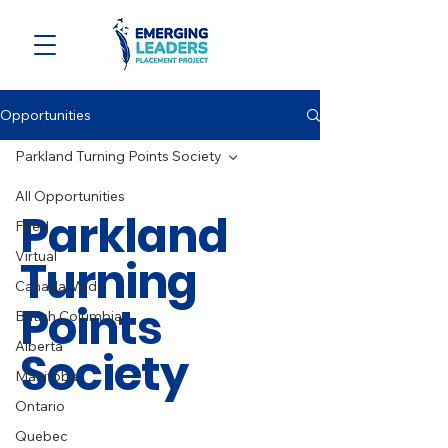
Opportunities
Parkland Turning Points Society
All Opportunities
Parkland
Filled
Virtual
Turning
Canada-Wide
Points
British Columbia
Alberta
Society
Manitoba
Ontario
Quebec