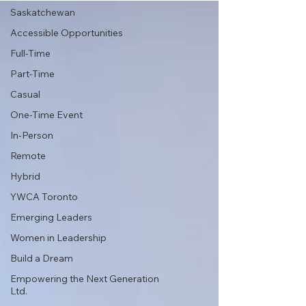
Saskatchewan
Accessible Opportunities
Full-Time
Part-Time
Casual
One-Time Event
In-Person
Remote
Hybrid
YWCA Toronto
Emerging Leaders
Women in Leadership
Build a Dream
Empowering the Next Generation
Ltd.