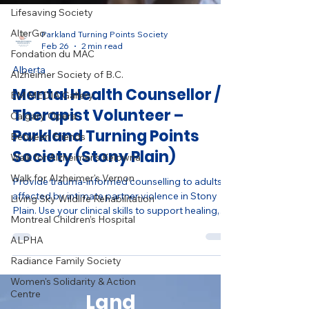
Lifesaving Society
AlterGo
Fondation du MAC
Parkland Turning Points Society
Feb 26
2 min read
Alzheimer Society of B.C.
Alberta
EM MEDIA Gallery
Mental Health Counsellor /
Calgary Opera
Therapist Volunteer –
Between Friends
Parkland Turning Points
Walk for Alzheimer's Kelowna
Society (Stony Plain)
Walk for Alzheimer's Vernon
Living Sky Wildlife Rehabilitation
Provide trauma-informed counselling to adults
affected by intimate partner violence in Stony
Montreal Children’s Hospital
Plain. Use your clinical skills to support healing,
ALPHA
safety, and dignity in a compassionate nonprofit
Radiance Family Society
setting.
Women's Solidarity & Action
Centre