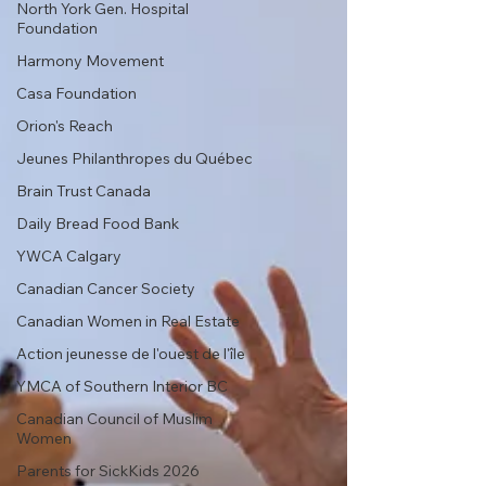
North York Gen. Hospital
Foundation
Harmony Movement
Casa Foundation
Orion's Reach
Jeunes Philanthropes du Québec
Brain Trust Canada
Daily Bread Food Bank
YWCA Calgary
Canadian Cancer Society
Canadian Women in Real Estate
Action jeunesse de l'ouest de l'île
YMCA of Southern Interior BC
Canadian Council of Muslim
Women
Parents for SickKids 2026