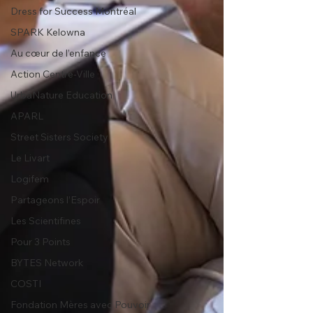
Dress for Success Montréal
SPARK Kelowna
Au cœur de l’enfance
Action Centre-Ville
UrbaNature Education
APARL
Street Sisters Society
Le Livart
Logifem
Partageons l’Espoir
Les Scientifines
Pour 3 Points
BYTES Network
COSTI
Fondation Mères avec Pouvoir