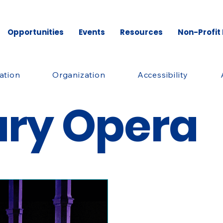
Opportunities
Events
Resources
Non-Profit
ation
Organization
Accessibility
ary Opera