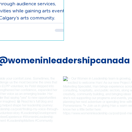
hrough audience services,
ities while gaining arts event
Calgary’s arts community.
@womeninleadershipcanada