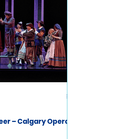
eer – Calgary Opera