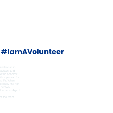
#IamAVolunteer