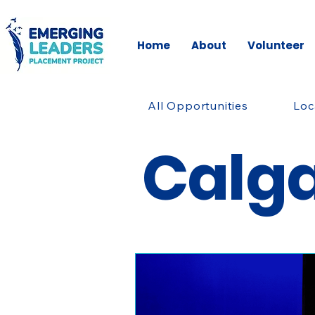
Home
About
Volunteer
All Opportunities
Loc
Calg