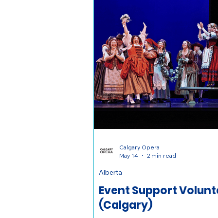
Calgary Opera
May 14
2 min read
Alberta
Event Support Volunt
(Calgary)