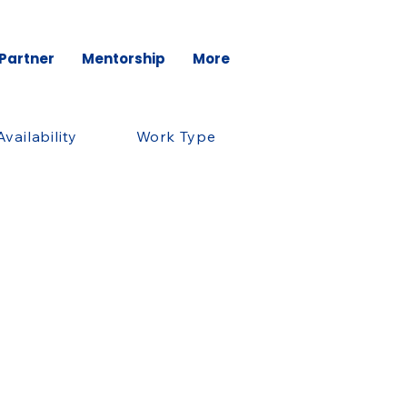
 Partner
Mentorship
More
Availability
Work Type