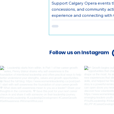
Support Calgary Opera events t
concessions, and community activ
experience and connecting with 
Follow us on Instagram