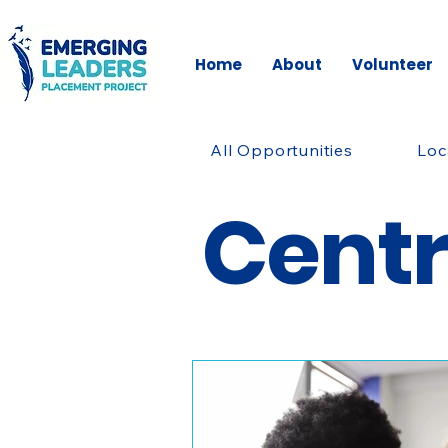
Home
About
Volunteer
All Opportunities
Loc
Cent