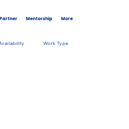
 Partner
Mentorship
More
Availability
Work Type