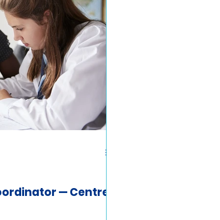
ordinator — Centre