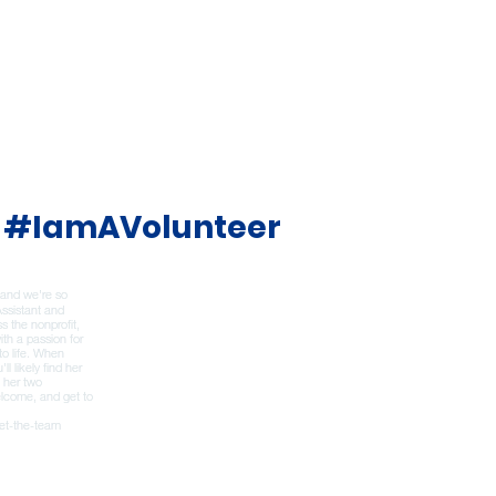
#IamAVolunteer