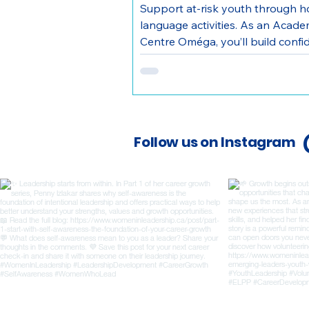
Support at-risk youth through 
language activities. As an Acad
Centre Oméga, you’ll build confi
make a direct community impact.
Follow us on Instagram