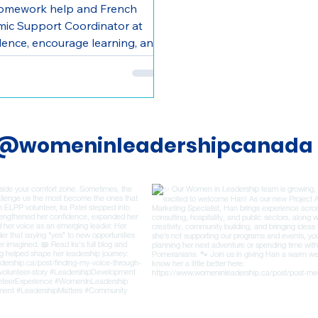
homework help and French
emic Support Coordinator at
dence, encourage learning, and
@womeninleadershipcanada