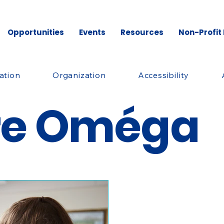
Opportunities
Events
Resources
Non-Profit
ation
Organization
Accessibility
re Oméga