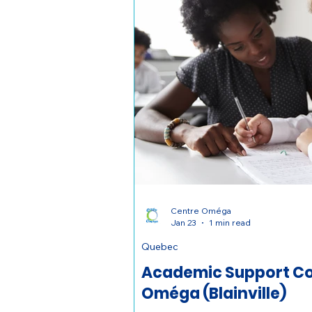
Centre Oméga
Jan 23
1 min read
Quebec
Academic Support Co
Oméga (Blainville)