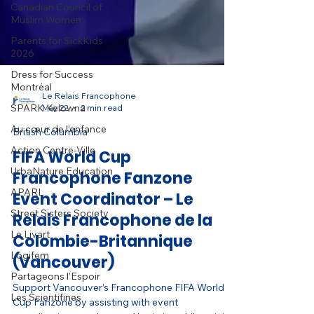
Canadian Council of
Muslim Women
Parents for SickKids
2026
Dress for Success
Montréal
SPARK Kelowna
Au cœur de l’enfance
Le Relais Francophone
May 22
2 min read
Action Centre-Ville
UrbaNature Education
British Columbia
APARL
FIFA World Cup
Street Sisters Society
Francophone Fanzone
Le Livart
Event Coordinator – Le
Logifem
Relais Francophone de la
Partageons l’Espoir
Colombie-Britannique
Les Scientifines
(Vancouver)