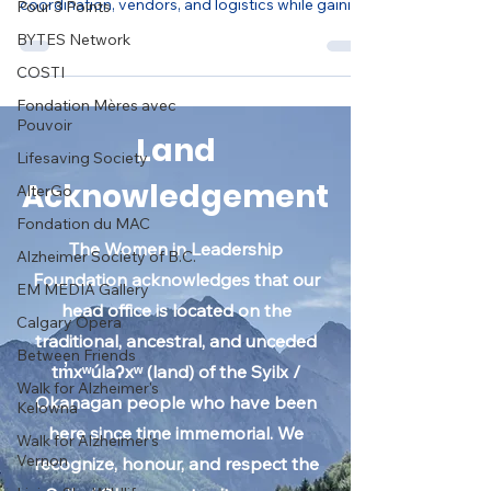
Pour 3 Points
Support Vancouver’s Francophone FIFA World
BYTES Network
Cup Fanzone by assisting with event
coordination, vendors, and logistics while gaining
COSTI
hands-on multicultural event experience.
Fondation Mères avec
Pouvoir
Lifesaving Society
AlterGo
Land
Fondation du MAC
Acknowledgement
Alzheimer Society of B.C.
EM MEDIA Gallery
The Women in Leadership
Calgary Opera
Foundation acknowledges that our
Between Friends
head office is located on the
Walk for Alzheimer's
traditional, ancestral, and unceded
Kelowna
tm̓xʷúlaʔxʷ (land) of the Syilx /
Walk for Alzheimer's
Vernon
Okanagan people who have been