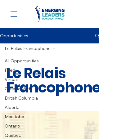
Opportunities
Le Relais Francophone
All Opportunities
Le Relais
Filled
Virtual
Francophone
Canada-Wide
British Columbia
Alberta
Manitoba
Ontario
Quebec