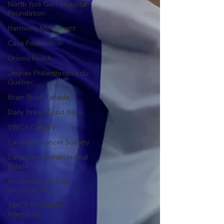
North York Gen. Hospital
Foundation
Harmony Movement
Casa Foundation
Orion's Reach
Jeunes Philanthropes du
Québec
Brain Trust Canada
Daily Bread Food Bank
YWCA Calgary
Canadian Cancer Society
Canadian Women in Real
Estate
Action jeunesse de
l'ouest de l'île
YMCA of Southern
Interior BC