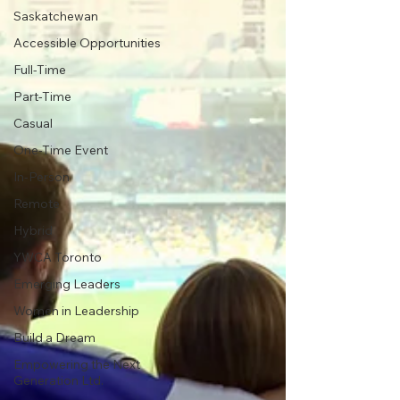
Saskatchewan
Accessible Opportunities
Full-Time
Part-Time
Casual
One-Time Event
In-Person
Remote
Hybrid
YWCA Toronto
Emerging Leaders
Women in Leadership
Build a Dream
Empowering the Next
Generation Ltd.