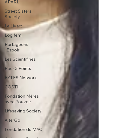
APARL
Street Sisters
Society
Le Livart
Logifem
Partageons
l’Espoir
Les Scientifines
Pour 3 Points
BYTES Network
COSTI
Fondation Mères
avec Pouvoir
Lifesaving Society
AlterGo
Fondation du MAC