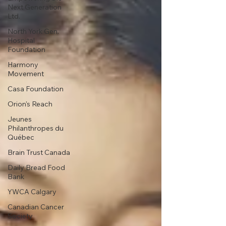
Next Generation
Ltd.
North York Gen.
Hospital
Foundation
Harmony
Movement
Casa Foundation
Orion's Reach
Jeunes
Philanthropes du
Québec
Brain Trust Canada
Daily Bread Food
Bank
YWCA Calgary
Canadian Cancer
Society