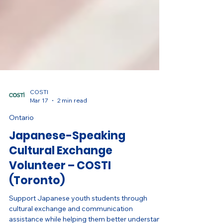
COSTI
Mar 17
2 min read
Ontario
Japanese-Speaking
Cultural Exchange
Volunteer – COSTI
(Toronto)
Support Japanese youth students through