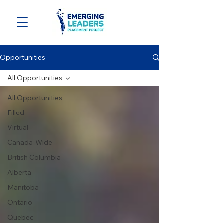
Opportunities
All Opportunities
All Opportunities
Filled
Virtual
Canada-Wide
British Columbia
Alberta
Manitoba
Ontario
Quebec