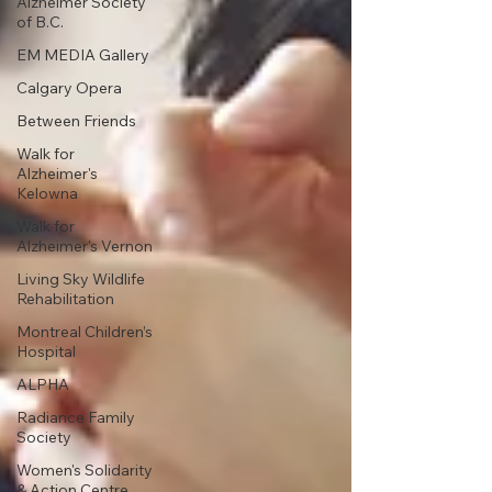
Alzheimer Society
of B.C.
EM MEDIA Gallery
Calgary Opera
Between Friends
Walk for
Alzheimer's
Kelowna
Walk for
Alzheimer's Vernon
Living Sky Wildlife
Rehabilitation
Montreal Children’s
Hospital
ALPHA
Radiance Family
Society
Women's Solidarity
& Action Centre