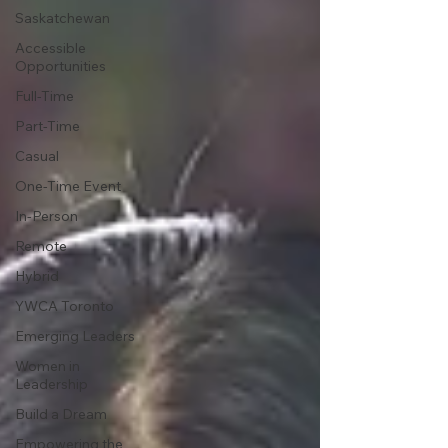
Saskatchewan
Accessible
Opportunities
Full-Time
Part-Time
Casual
One-Time Event
In-Person
Remote
Hybrid
YWCA Toronto
Emerging Leaders
Women in
Leadership
Build a Dream
Empowering the