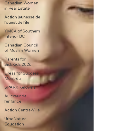
Canadian Women
in Real Estate
Action jeunesse de
l'ouest de l'île
YMCA of Southern
Interior BC
Canadian Council
of Muslim Women
Parents for
SickKids 2026
Dress for Success
Montréal
SPARK Kelowna
Au cœur de
l’enfance
Action Centre-Ville
UrbaNature
Education