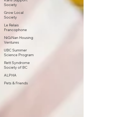
Karis Support
Society
Grow Local
Society
Le Relais
Francophone
NiGiNan Housing
Ventures
UBC Summer
Science Program
Rett Syndrome
Society of BC
ALPHA
Pets & Friends