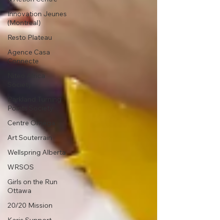
Innovation Jeunes
(Montreal)
Resto Plateau
Agence Casa
Connecte
Niteo Africa
Society
Parkland Turning
Points Society
Centre Oméga
Art Souterrain
Wellspring Alberta
WRSOS
Girls on the Run
Ottawa
20/20 Mission