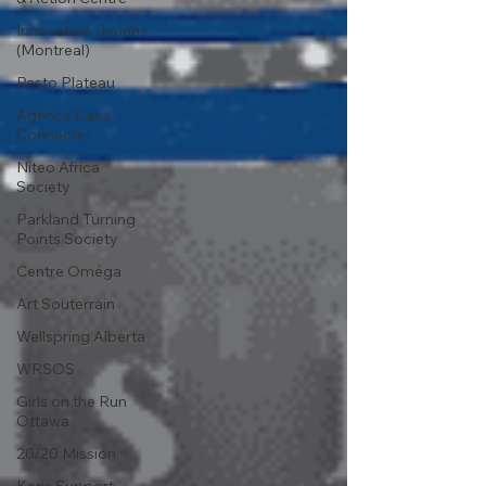
Innovation Jeunes
(Montreal)
Resto Plateau
Agence Casa
Connecte
Niteo Africa
Society
Parkland Turning
Points Society
Centre Oméga
Art Souterrain
Wellspring Alberta
WRSOS
Girls on the Run
Ottawa
20/20 Mission