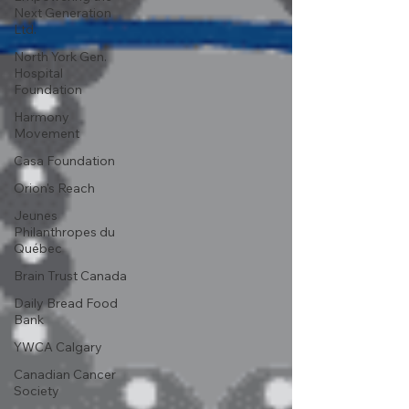
Next Generation
Ltd.
North York Gen.
Hospital
Foundation
Harmony
Movement
Casa Foundation
Orion's Reach
Jeunes
Philanthropes du
Québec
Brain Trust Canada
Daily Bread Food
Bank
YWCA Calgary
Canadian Cancer
Society