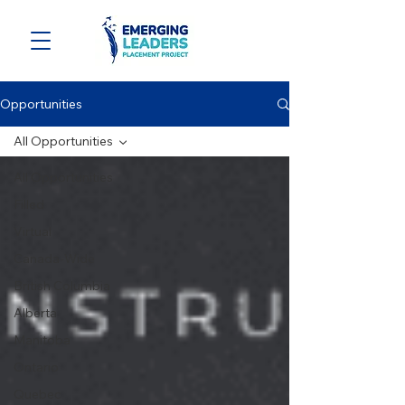
Opportunities
All Opportunities
All Opportunities
Filled
Virtual
Canada-Wide
British Columbia
Alberta
Manitoba
Ontario
Quebec