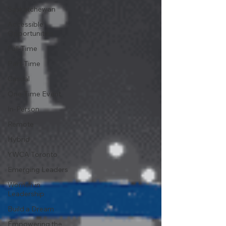
Saskatchewan
Accessible
Opportunities
Full-Time
Part-Time
Casual
One-Time Event
In-Person
Remote
Hybrid
YWCA Toronto
Emerging Leaders
Women in
Leadership
Build a Dream
Empowering the