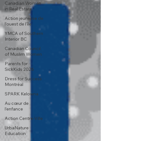
Canadian Women
in Real Estate
Action jeunesse de
l'ouest de l'île
YMCA of Southern
Interior BC
Canadian Council
of Muslim Women
Parents for
SickKids 2026
Dress for Success
Montréal
SPARK Kelowna
Au cœur de
l’enfance
Action Centre-Ville
UrbaNature
Education