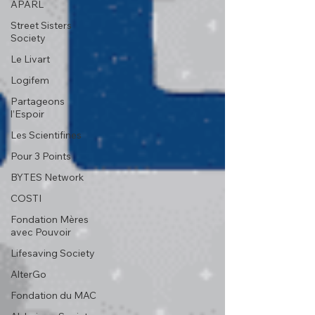
APARL
Street Sisters
Society
Le Livart
Logifem
Partageons
l’Espoir
Les Scientifines
Pour 3 Points
BYTES Network
COSTI
Fondation Mères
avec Pouvoir
Lifesaving Society
AlterGo
Fondation du MAC