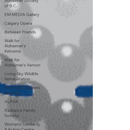
Alzheimer Society
of B.C.
EM MEDIA Gallery
Calgary Opera
Between Friends
Walk for
Alzheimer's
Kelowna
Walk for
Alzheimer's Vernon
Living Sky Wildlife
Rehabilitation
Montreal Children’s
Hospital
ALPHA
Radiance Family
Society
Women's Solidarity
& Action Centre