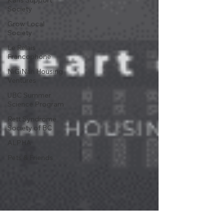
Karis Support
Society
Grow Local
Society
Le Relais
Francophone
NiGiNan Housing
Ventures
UBC Summer
Science Program
Rett Syndrome
Society of BC
ALPHA
Pets & Friends