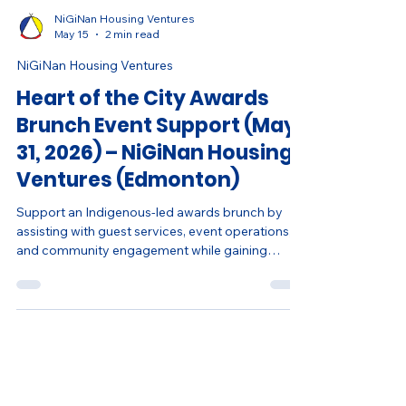
NiGiNan Housing Ventures
May 15
2 min read
NiGiNan Housing Ventures
Heart of the City Awards
Brunch Event Support (May
31, 2026) – NiGiNan Housing
Ventures (Edmonton)
Support an Indigenous-led awards brunch by
assisting with guest services, event operations,
and community engagement while gaining
hands-on event experience.