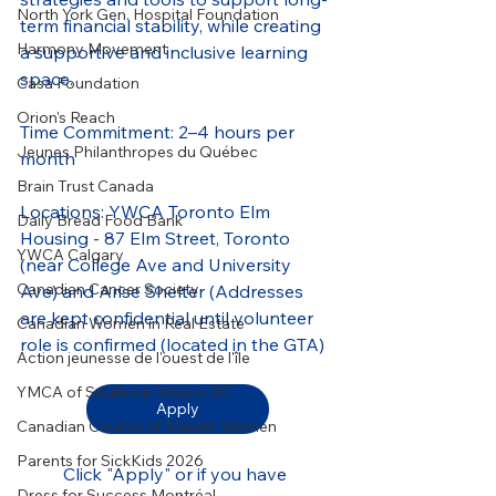
North York Gen. Hospital Foundation
term financial stability, while creating 
Harmony Movement
a supportive and inclusive learning 
space.
Casa Foundation
Orion's Reach
Time Commitment: 2–4 hours per 
Jeunes Philanthropes du Québec
month
Brain Trust Canada
Locations: YWCA Toronto Elm 
Daily Bread Food Bank
Housing - 87 Elm Street, Toronto 
YWCA Calgary
(near College Ave and University 
Canadian Cancer Society
Ave) and Arise Shelter (Addresses 
are kept confidential until volunteer 
Canadian Women in Real Estate
role is confirmed (located in the GTA)
Action jeunesse de l'ouest de l'île
YMCA of Southern Interior BC
Apply
Canadian Council of Muslim Women
Parents for SickKids 2026
Click "Apply" or if you have 
Dress for Success Montréal