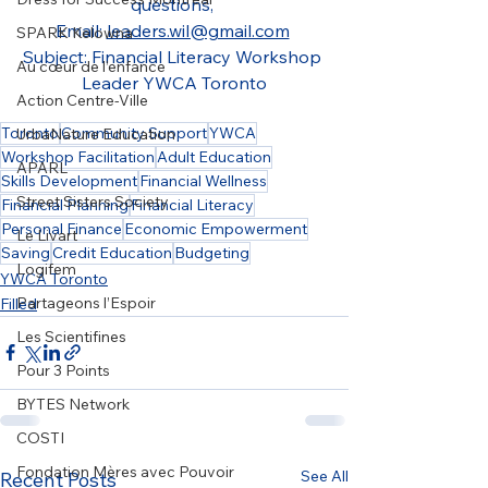
questions, 
Email: 
leaders.wil@gmail.com
SPARK Kelowna
Subject: Financial Literacy Workshop 
Au cœur de l’enfance
Leader YWCA Toronto
Action Centre-Ville
Toronto
Community Support
YWCA
UrbaNature Education
Workshop Facilitation
Adult Education
APARL
Skills Development
Financial Wellness
Street Sisters Society
Financial Planning
Financial Literacy
Personal Finance
Economic Empowerment
Le Livart
Saving
Credit Education
Budgeting
Logifem
YWCA Toronto
Partageons l’Espoir
Filled
Les Scientifines
Pour 3 Points
BYTES Network
COSTI
Fondation Mères avec Pouvoir
See All
Recent Posts