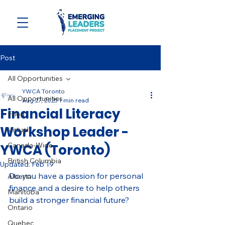
Post
All Opportunities
YWCA Toronto
All Opportunities
Aug 27, 2025
1 min read
Financial Literacy
Filled
Workshop Leader -
Virtual
Canada-Wide
YWCA (Toronto)
British Columbia
Updated:
Feb 19
Do you have a passion for personal 
Alberta
finance and a desire to help others 
Manitoba
build a stronger financial future?
Ontario
Quebec