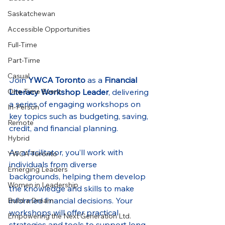
Saskatchewan
Accessible Opportunities
Full-Time
Part-Time
Casual
Join 
YWCA Toronto
 as a 
Financial 
Literacy Workshop Leader
, delivering 
One-Time Event
a series of engaging workshops on 
In-Person
key topics such as budgeting, saving, 
Remote
credit, and financial planning.
Hybrid
As a facilitator, you’ll work with 
YWCA Toronto
individuals from diverse 
Emerging Leaders
backgrounds, helping them develop 
Women in Leadership
the knowledge and skills to make 
informed financial decisions. Your 
Build a Dream
workshops will offer practical 
Empowering the Next Generation Ltd.
strategies and tools to support long-