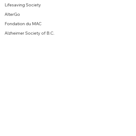
Lifesaving Society
AlterGo
Fondation du MAC
Alzheimer Society of B.C.
EM MEDIA Gallery
Calgary Opera
Between Friends
Walk for Alzheimer's Kelowna
Walk for Alzheimer's Vernon
Living Sky Wildlife Rehabilitation
Montreal Children’s Hospital
ALPHA
Radiance Family Society
Comments
Women's Solidarity & Action Centre