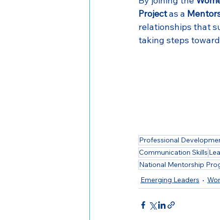
By joining the 
Women
Project
 as a 
Mentors
relationships that s
taking steps toward 
Professional Developme
Communication Skills
Lea
National Mentorship Pr
Emerging Leaders
Wom