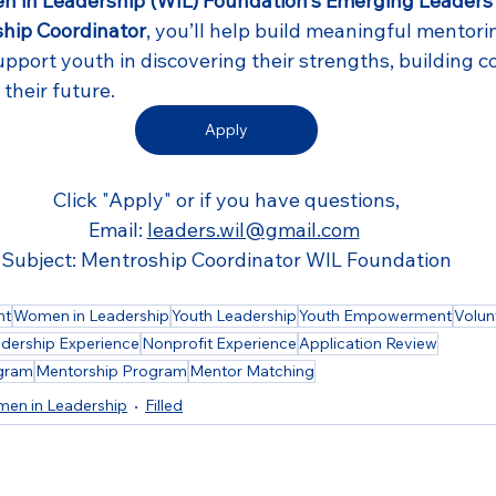
 in Leadership (WIL) Foundation's Emerging Leaders
hip Coordinator
, you’ll help build meaningful mentori
upport youth in discovering their strengths, building c
their future.
Apply
Click "Apply" or if you have questions,
Email: 
leaders.wil@gmail.com
Subject: Mentroship Coordinator WIL Foundation
nt
Women in Leadership
Youth Leadership
Youth Empowerment
Volun
dership Experience
Nonprofit Experience
Application Review
ogram
Mentorship Program
Mentor Matching
en in Leadership
Filled