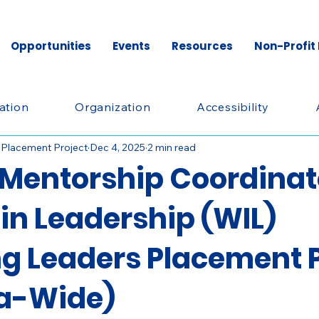
Opportunities
Events
Resources
Non-Profit
ation
Organization
Accessibility
 Placement Project
Dec 4, 2025
2 min read
Mentorship Coordinat
n Leadership (WIL)
g Leaders Placement P
a-Wide)