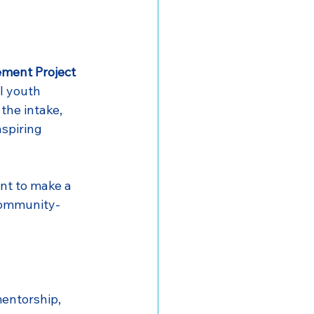
ement Project
l youth 
the intake, 
spiring 
nt to make a 
community-
entorship, 