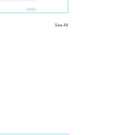
See All