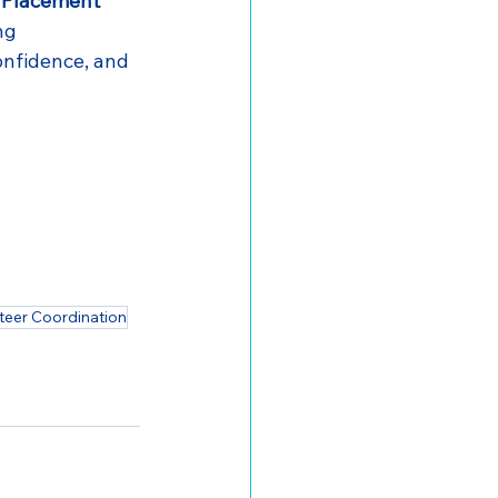
 Placement 
ng 
onfidence, and 
teer Coordination