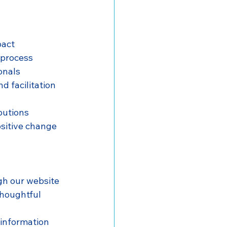
pact
 process
onals
d facilitation
ibutions
sitive change 
gh our website
thoughtful 
 information