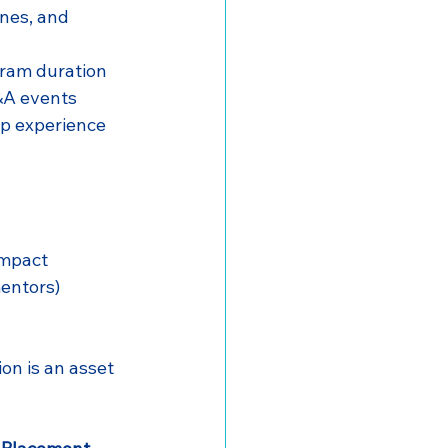
nes, and 
gram duration
Q&A events
ip experience
impact
entors)
on is an asset 