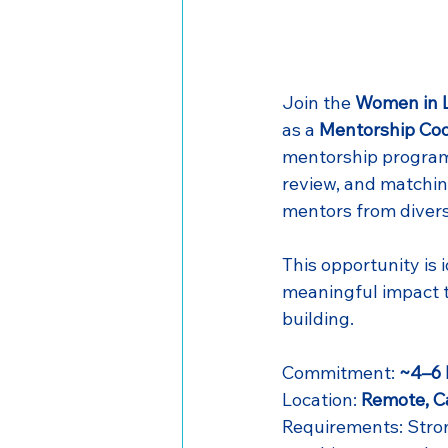
Join the 
Women in L
as a 
Mentorship Coo
mentorship program. 
review, and matchin
mentors from diver
This opportunity is 
meaningful impact 
building.
Commitment: 
~4–6 
Location: 
Remote, 
Requirements: Stron