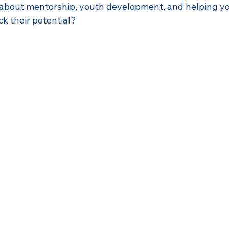
 about mentorship, youth development, and helping y
k their potential?