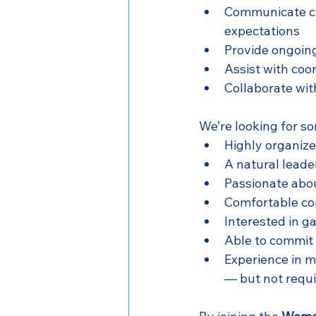
Communicate cle
expectations
Provide ongoin
Assist with coo
Collaborate wit
We’re looking for s
Highly organized
A natural leade
Passionate abo
Comfortable com
Interested in g
Able to commit
Experience in m
— but not requ