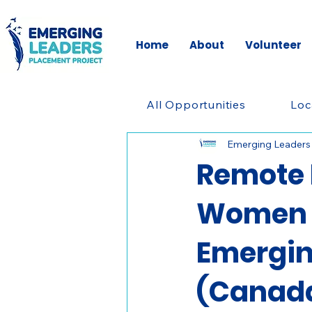
Home
About
Volunteer
All Opportunities
Loc
Emerging Leaders
Remote 
Women i
Emergin
(Canad