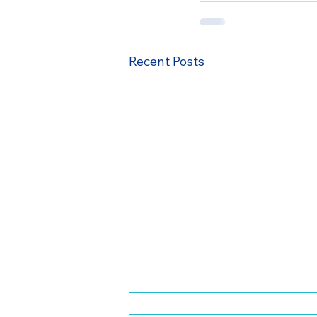
Recent Posts