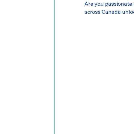
Are you passionate
across Canada unloc