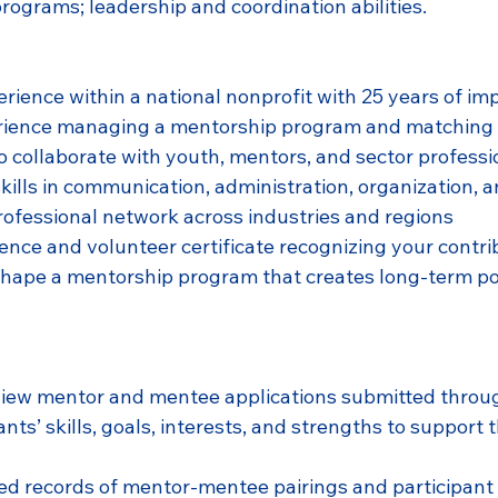
rograms; leadership and coordination abilities.
rience within a national nonprofit with 25 years of im
ience managing a mentorship program and matching
o collaborate with youth, mentors, and sector professi
ills in communication, administration, organization, an
ofessional network across industries and regions
erence and volunteer certificate recognizing your contr
shape a mentorship program that creates long-term po
view mentor and mentee applications submitted throu
nts’ skills, goals, interests, and strengths to support 
d records of mentor-mentee pairings and participant