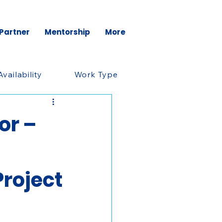
 Partner
Mentorship
More
Availability
Work Type
or –
roject