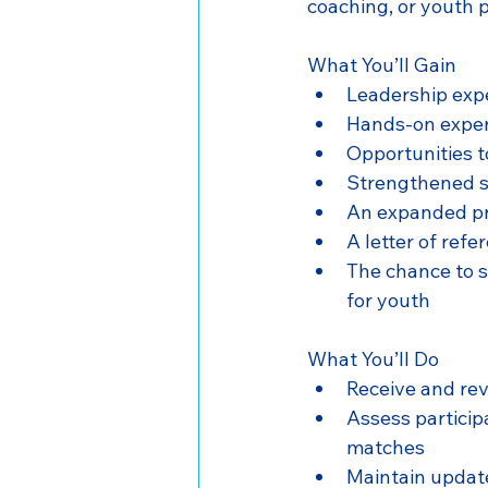
coaching, or youth p
What You’ll Gain
Leadership expe
Hands-on exper
Opportunities t
Strengthened sk
An expanded pr
A letter of ref
The chance to 
for youth
What You’ll Do
Receive and re
Assess participa
matches
Maintain update