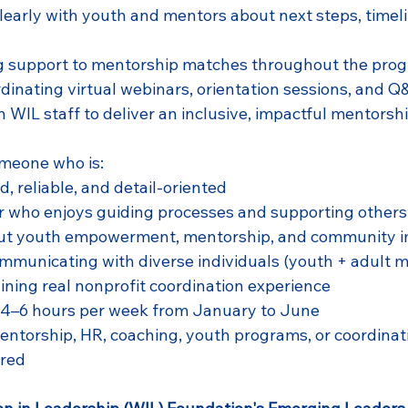
arly with youth and mentors about next steps, timeli
g support to mentorship matches throughout the pro
rdinating virtual webinars, orientation sessions, and 
h WIL staff to deliver an inclusive, impactful mentorsh
omeone who is:
, reliable, and detail-oriented
r who enjoys guiding processes and supporting others
ut youth empowerment, mentorship, and community 
municating with diverse individuals (youth + adult m
aining real nonprofit coordination experience
 4–6 hours per week from January to June
entorship, HR, coaching, youth programs, or coordinati
ired