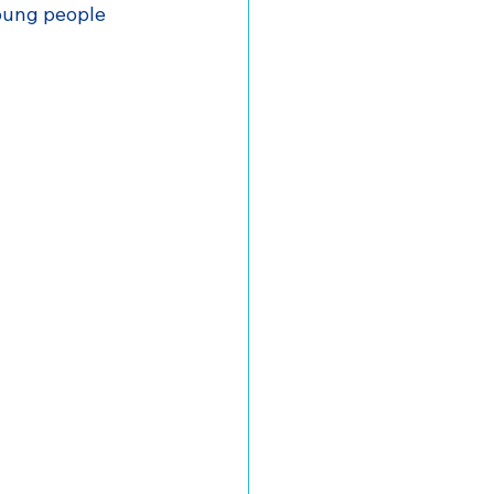
oung people 