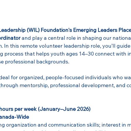
eadership (WIL) Foundation's Emerging Leaders Plac
rdinator
 and play a central role in shaping our nationa
In this remote volunteer leadership role, you’ll guide 
g process that helps youth ages 14–30 connect with in
se professional backgrounds.
ideal for organized, people-focused individuals who wa
through mentorship, professional development, and 
hours per week (January–June 2026)
Canada-Wide
g organization and communication skills; interest in m