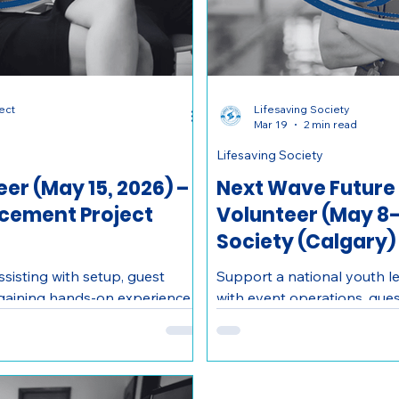
ect
Lifesaving Society
Mar 19
2 min read
Lifesaving Society
er (May 15, 2026) –
Next Wave Future
acement Project
Volunteer (May 8-1
Society (Calgary)
sisting with setup, guest
Support a national youth l
 gaining hands-on experience
with event operations, gues
ofessionals in Calgary.
coordination while gaining
valuable skills.