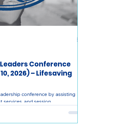
 Leaders Conference
0, 2026) – Lifesaving
eadership conference by assisting
t services, and session
 hands-on experience and building