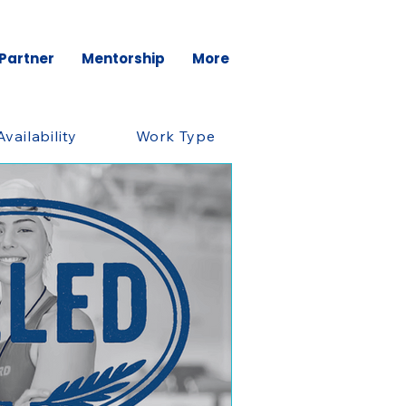
 Partner
Mentorship
More
Availability
Work Type