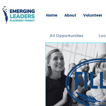
Home
About
Volunteer
All Opportunities
Loc