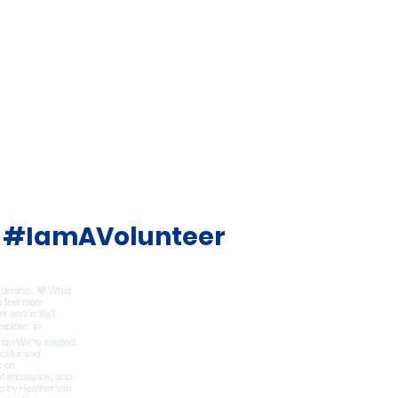
#IamAVolunteer