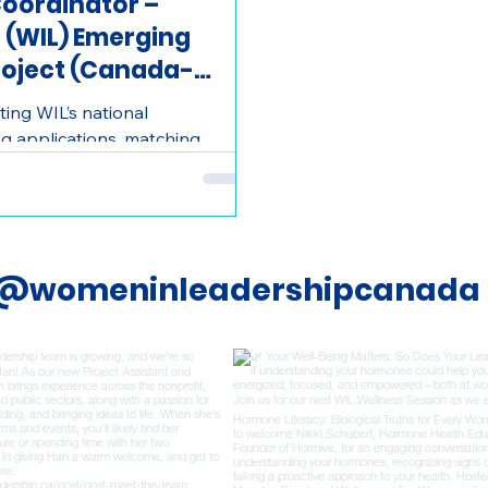
oordinator –
 (WIL) Emerging
roject (Canada-
ing WIL’s national
g applications, matching
g communication, and helping
periences.
@womeninleadershipcanada