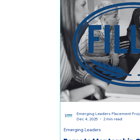
Emerging Leaders Placement Proj
Dec 4, 2025
2 min read
Emerging Leaders