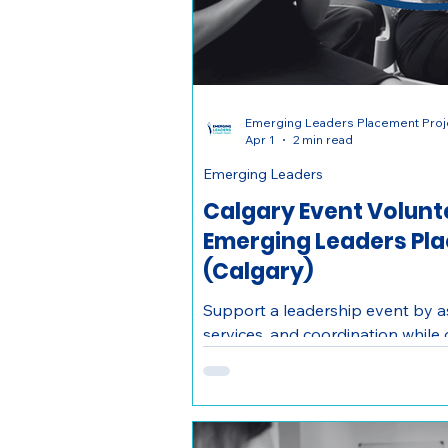
Emerging Leaders Placement Proj
Apr 1
2 min read
Emerging Leaders
Calgary Event Volunte
Emerging Leaders Pl
(Calgary)
Support a leadership event by as
services, and coordination while
and building connections with pr