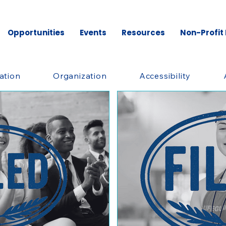
Opportunities
Events
Resources
Non-Profit
ation
Organization
Accessibility