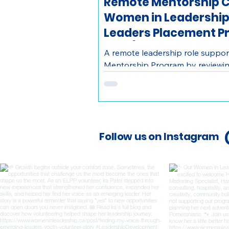
Remote Mentorship C
Women in Leadership
Leaders Placement P
Wide)
A remote leadership role support
Mentorship Program by reviewin
youth with mentors, coordinatin
create meaningful mentorship ex
Follow us on Instagram