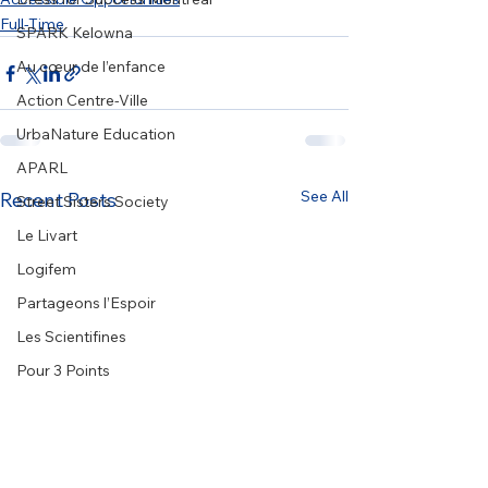
Full-Time
SPARK Kelowna
Au cœur de l’enfance
Action Centre-Ville
UrbaNature Education
APARL
See All
Recent Posts
Street Sisters Society
Le Livart
Logifem
Partageons l’Espoir
Les Scientifines
Pour 3 Points
BYTES Network
COSTI
Fondation Mères avec Pouvoir