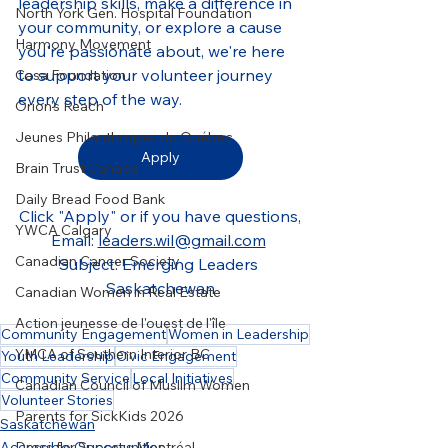
leadership skills, make a difference in 
North York Gen. Hospital Foundation
your community, or explore a cause 
Harmony Movement
you're passionate about, we're here 
to support your volunteer journey 
Casa Foundation
every step of the way.
Orion's Reach
Jeunes Philanthropes du Québec
Apply
Brain Trust Canada
Daily Bread Food Bank
Click "Apply" or if you have questions,
YWCA Calgary
Email
: 
leaders.wil@gmail.com
Canadian Cancer Society
Subject: Emerging Leaders 
Saskatchewan
Canadian Women in Real Estate
Action jeunesse de l'ouest de l'île
Community Engagement
Women in Leadership
YMCA of Southern Interior BC
Youth Leadership
Civic Engagement
Community Service
Local Initiatives
Canadian Council of Muslim Women
Volunteer Stories
Parents for SickKids 2026
Saskatchewan
Dress for Success Montréal
Accessible Opportunities