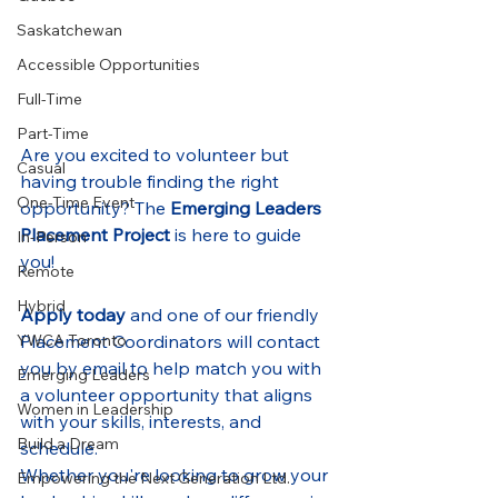
Saskatchewan
Accessible Opportunities
Full-Time
Part-Time
Are you excited to volunteer but 
Casual
having trouble finding the right 
One-Time Event
opportunity? The 
Emerging Leaders 
Placement Project
 is here to guide 
In-Person
you!
Remote
Hybrid
Apply today
 and one of our friendly 
YWCA Toronto
Placement Coordinators will contact 
you by email to help match you with 
Emerging Leaders
a volunteer opportunity that aligns 
Women in Leadership
with your skills, interests, and 
Build a Dream
schedule.
Whether you're looking to grow your 
Empowering the Next Generation Ltd.