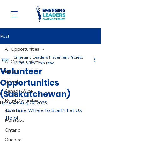
Post
All Opportunities
Emerging Leaders Placement Project
All Opportunities
Jul 15, 2025
1 min read
Volunteer
Filled
Opportunities
Virtual
Canada-Wide
(Saskatchewan)
British Columbia
Updated:
Aug 29, 2025
Not Sure Where to Start? Let Us 
Alberta
Help! 
Manitoba
Ontario
Quebec