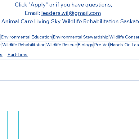
Click "Apply" or if you have questions,
Email: 
leaders.wil@gmail.com
 Animal Care Living Sky Wildlife Rehabilitation Saska
h
Environmental Education
Environmental Stewardship
Wildlife Conse
n
Wildlife Rehabilitation
Wildlife Rescue
Biology
Pre-Vet
Hands-On Lea
me
Part-Time