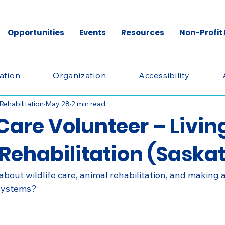
Opportunities
Events
Resources
Non-Profit
ation
Organization
Accessibility
 Rehabilitation
May 28
2 min read
Care Volunteer – Livin
 Rehabilitation (Saska
bout wildlife care, animal rehabilitation, and making 
osystems?