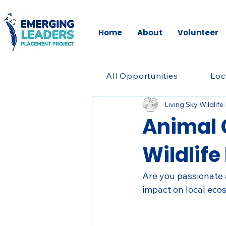
Home
About
Volunteer
All Opportunities
Loc
Living Sky Wildlife
Animal 
Wildlife
Are you passionate a
impact on local ec