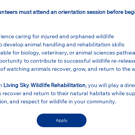
unteers must attend an orientation session before beg
ence caring for injured and orphaned wildlife
o develop animal handling and rehabilitation skills
able for biology, veterinary, or animal sciences pathw
ortunity to contribute to successful wildlife re-releas
of watching animals recover, grow, and return to the w
h 
Living Sky Wildlife Rehabilitation
, you will play a dire
 recover and return to their natural habitats while su
on, and respect for wildlife in your community.
Apply