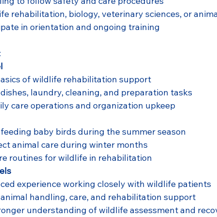
lling to follow safety and care procedures
life rehabilitation, biology, veterinary sciences, or anim
cipate in orientation and ongoing training
:
l
asics of wildlife rehabilitation support
 dishes, laundry, cleaning, and preparation tasks
ily care operations and organization upkeep
h feeding baby birds during the summer season
ect animal care during winter months
e routines for wildlife in rehabilitation
els
ed experience working closely with wildlife patients
 animal handling, care, and rehabilitation support
ronger understanding of wildlife assessment and reco