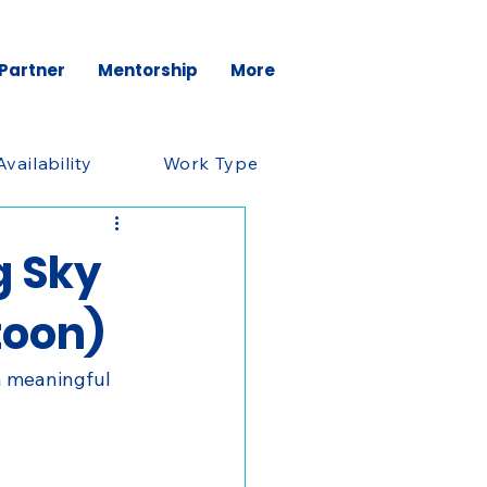
 Partner
Mentorship
More
Availability
Work Type
g Sky
toon)
a meaningful 