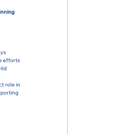
inning
ays
e efforts
ild
ct role in 
pporting 