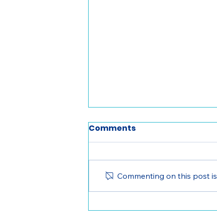
Comments
Commenting on this post isn
Women in Leadership