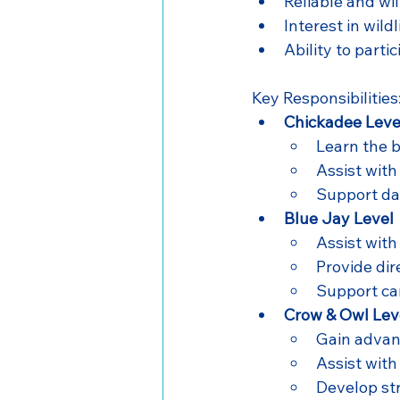
Reliable and wi
Interest in wild
Ability to parti
Key Responsibilities
Chickadee Leve
Learn the b
Assist with
Support da
Blue Jay Level
Assist wit
Provide dir
Support car
Crow & Owl Lev
Gain advanc
Assist with
Develop st