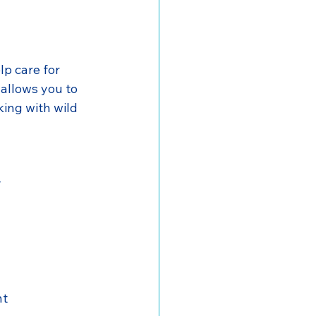
lp care for 
allows you to 
ing with wild 
y
nt