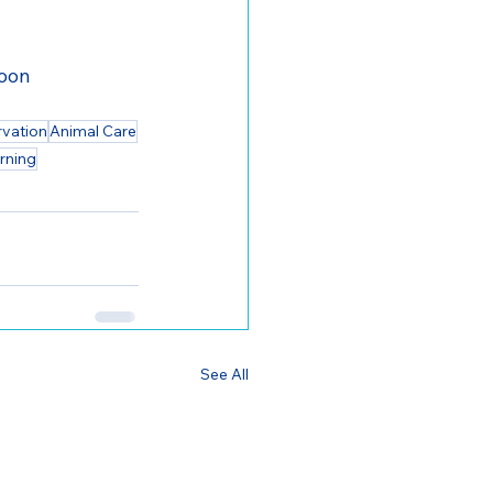
toon
rvation
Animal Care
rning
See All