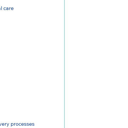
al care
very processes