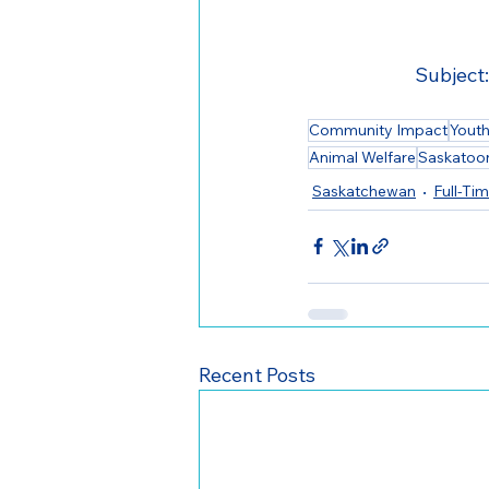
Subject:
Community Impact
Yout
Animal Welfare
Saskatoo
Saskatchewan
Full-Ti
Recent Posts