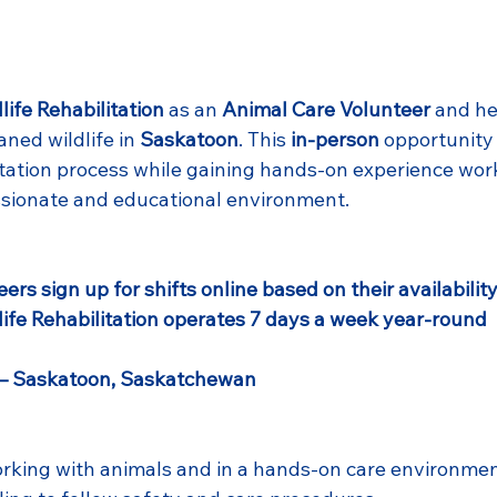
life Rehabilitation
 as an 
Animal Care Volunteer
 and he
aned wildlife in 
Saskatoon
. This 
in-person
 opportunity 
itation process while gaining hands-on experience work
ssionate and educational environment.
eers sign up for shifts online based on their availabilit
life Rehabilitation operates 7 days a week year-round
 – Saskatoon, Saskatchewan
rking with animals and in a hands-on care environme