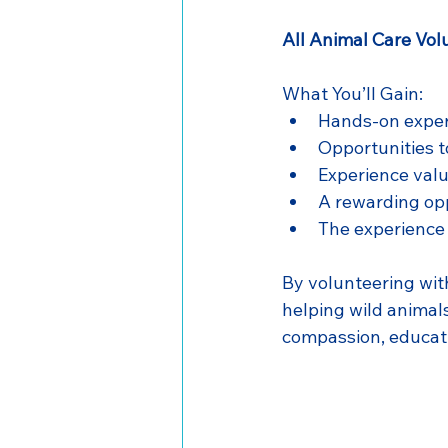
All Animal Care Vol
What You’ll Gain:
Hands-on experi
Opportunities t
Experience valu
A rewarding opp
The experience 
By volunteering wit
helping wild animals
compassion, educati