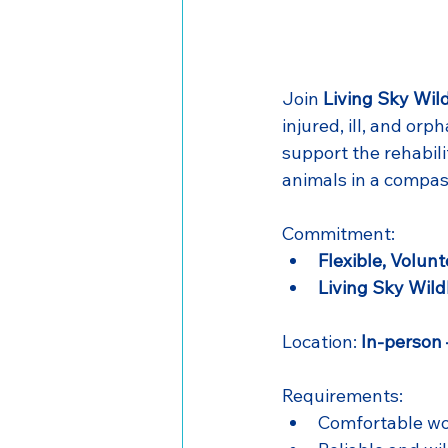
Join 
Living Sky Wild
injured, ill, and orph
support the rehabil
animals in a compa
Commitment: 
Flexible, Volunt
Living Sky Wild
Location: 
In-person
Requirements:
Comfortable wo