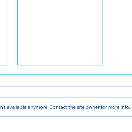
't available anymore. Contact the site owner for more info.
Volunteer Opportunities