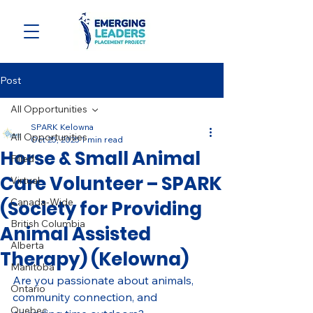
Post
All Opportunities
SPARK Kelowna
All Opportunities
Oct 25, 2025
1 min read
Horse & Small Animal
Filled
Care Volunteer – SPARK
Virtual
Canada-Wide
(Society for Providing
British Columbia
Animal Assisted
Alberta
Therapy) (Kelowna)
Manitoba
Are you passionate about animals, 
Ontario
community connection, and 
Quebec