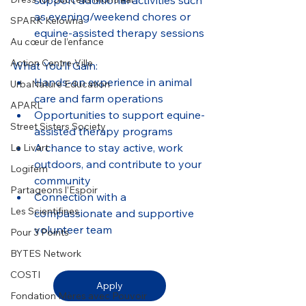
support additional activities such 
as evening/weekend chores or 
SPARK Kelowna
equine-assisted therapy sessions
Au cœur de l’enfance
Action Centre-Ville
What You’ll Gain:
Hands-on experience in animal 
UrbaNature Education
care and farm operations
APARL
Opportunities to support equine-
Street Sisters Society
assisted therapy programs
A chance to stay active, work 
Le Livart
outdoors, and contribute to your 
Logifem
community
Partageons l’Espoir
Connection with a 
Les Scientifines
compassionate and supportive 
volunteer team
Pour 3 Points
BYTES Network
COSTI
Apply
Fondation Mères avec Pouvoir