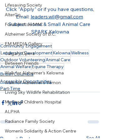
Lifesaving Society
Click "Apply" or if you have questions,
AlterGo
Email: 
leaders.wil@gmail.com
Subject: Horse & Small Animal Care 
Fondation du MAC
SPARK Kelowna
Alzheimer Society of B.C.
EM MEDIA Gallery
Community Engagement
Leadership Development
Kelowna
Wellness
Calgary Opera
Outdoor Volunteering
Animal Care
Between Friends
Animal Welfare
Equine Therapy
Walk for Alzheimer's Kelowna
British Columbia
Accessible Opportunities
Walk for Alzheimer's Vernon
Part-Time
Living Sky Wildlife Rehabilitation
Montreal Children’s Hospital
ALPHA
Radiance Family Society
Women's Solidarity & Action Centre
See All
Recent Posts