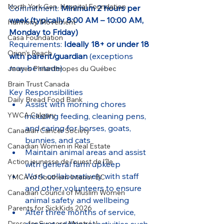
North York Gen. Hospital Foundation
Commitment: 
Minimum 2 hours per 
week (typically 8:00 AM – 10:00 AM, 
Harmony Movement
Monday to Friday)
Casa Foundation
Requirements: 
Ideally 18+ or under 18 
Orion's Reach
with parent/guardian
 (exceptions 
may be made)
Jeunes Philanthropes du Québec
Brain Trust Canada
Key Responsibilities
Daily Bread Food Bank
Assist with morning chores 
YWCA Calgary
including feeding, cleaning pens, 
and caring for horses, goats, 
Canadian Cancer Society
bunnies, and cats
Canadian Women in Real Estate
Maintain animal areas and assist 
Action jeunesse de l'ouest de l'île
with general farm upkeep
Work collaboratively with staff 
YMCA of Southern Interior BC
and other volunteers to ensure 
Canadian Council of Muslim Women
animal safety and wellbeing
Parents for SickKids 2026
After three months of service, 
Dress for Success Montréal