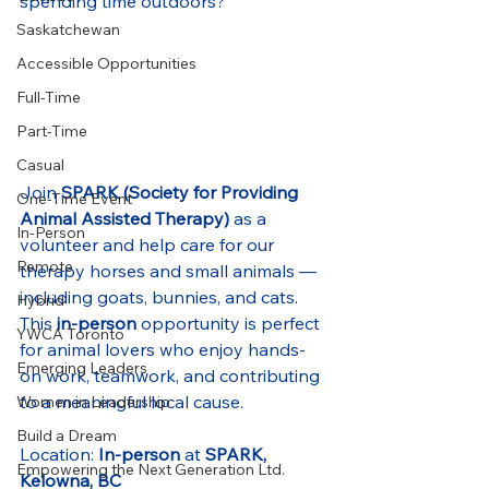
spending time outdoors?
Saskatchewan
Accessible Opportunities
Full-Time
Part-Time
Casual
Join 
SPARK (Society for Providing 
One-Time Event
Animal Assisted Therapy)
 as a 
In-Person
volunteer and help care for our 
Remote
therapy horses and small animals — 
including goats, bunnies, and cats. 
Hybrid
This 
in-person
 opportunity is perfect 
YWCA Toronto
for animal lovers who enjoy hands-
Emerging Leaders
on work, teamwork, and contributing 
to a meaningful local cause.
Women in Leadership
Build a Dream
Location: 
In-person
 at 
SPARK, 
Empowering the Next Generation Ltd.
Kelowna, BC