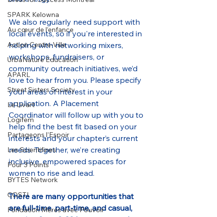
SPARK Kelowna
We also regularly need support with 
Au cœur de l’enfance
local events, so if you're interested in 
helping with networking mixers, 
Action Centre-Ville
workshops, fundraisers, or 
UrbaNature Education
community outreach initiatives, we’d 
APARL
love to hear from you. Please specify 
Street Sisters Society
your areas of interest in your 
application. A Placement 
Le Livart
Coordinator will follow up with you to 
Logifem
help find the best fit based on your 
Partageons l’Espoir
interests and your chapter’s current 
needs. Together, we’re creating 
Les Scientifines
inclusive, empowered spaces for 
Pour 3 Points
women to rise and lead.
BYTES Network
COSTI
There are many opportunities that 
are full-time, part-time, and casual, 
Fondation Mères avec Pouvoir