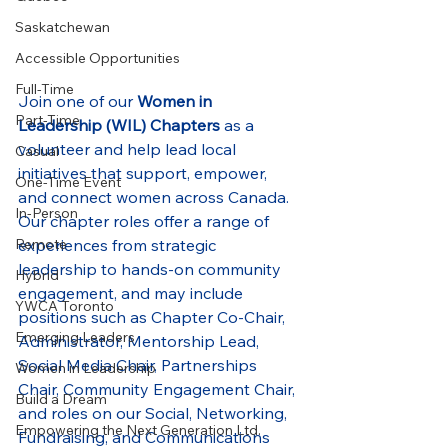
Saskatchewan
Accessible Opportunities
Full-Time
Join one of our 
Women in 
Part-Time
Leadership (WIL) Chapters
 as a 
volunteer and help lead local 
Casual
initiatives that support, empower, 
One-Time Event
and connect women across Canada. 
In-Person
Our chapter roles offer a range of 
experiences from strategic 
Remote
leadership to hands-on community 
Hybrid
engagement, and may include 
YWCA Toronto
positions such as Chapter Co-Chair, 
Emerging Leaders
Administrator, Mentorship Lead, 
Social Media Chair, Partnerships 
Women in Leadership
Chair, Community Engagement Chair, 
Build a Dream
and roles on our Social, Networking, 
Empowering the Next Generation Ltd.
Fundraising, and Communications 