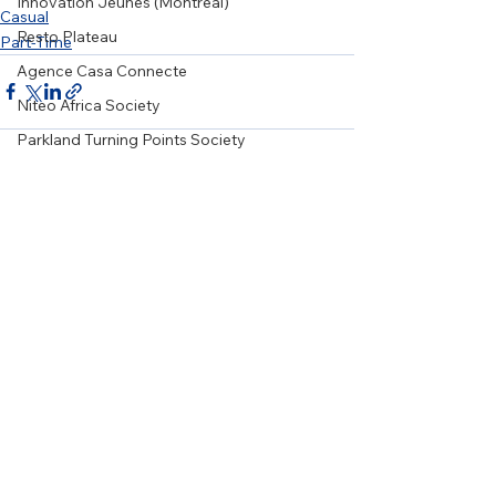
Innovation Jeunes (Montreal)
Casual
Resto Plateau
Part-Time
Agence Casa Connecte
Niteo Africa Society
Parkland Turning Points Society
Centre Oméga
Art Souterrain
See All
Recent Posts
Wellspring Alberta
WRSOS
Girls on the Run Ottawa
20/20 Mission
Karis Support Society
Grow Local Society
Le Relais Francophone
NiGiNan Housing Ventures