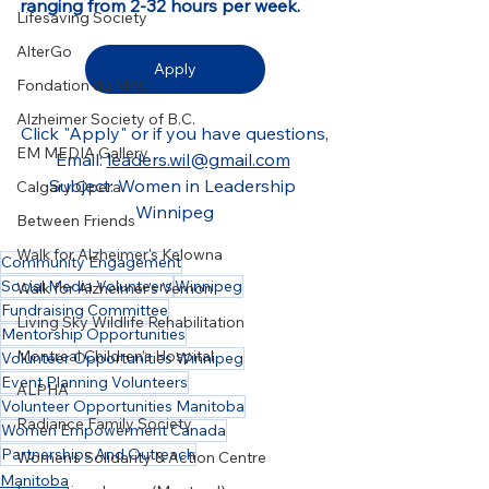
ranging from 2-32 hours per week.
Lifesaving Society
AlterGo
Apply
Fondation du MAC
Alzheimer Society of B.C.
Click "Apply" or if you have questions,
EM MEDIA Gallery
Email: 
leaders.wil@gmail.com
Subject: Women in Leadership 
Calgary Opera
Winnipeg
Between Friends
Walk for Alzheimer's Kelowna
Community Engagement
Social Media Volunteers
Winnipeg
Walk for Alzheimer's Vernon
Fundraising Committee
Living Sky Wildlife Rehabilitation
Mentorship Opportunities
Montreal Children’s Hospital
Volunteer Opportunities Winnipeg
Event Planning Volunteers
ALPHA
Volunteer Opportunities Manitoba
Radiance Family Society
Women Empowerment Canada
Partnerships And Outreach
Women's Solidarity & Action Centre
Manitoba