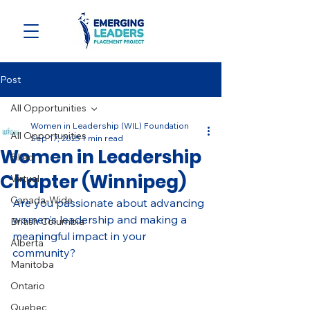
Post
All Opportunities
Women in Leadership (WIL) Foundation
All Opportunities
Sep 17, 2025
1 min read
Women in Leadership
Filled
Chapter (Winnipeg)
Virtual
Canada-Wide
Are you passionate about advancing 
women’s leadership and making a 
British Columbia
meaningful impact in your 
Alberta
community? 
Manitoba
Ontario
Quebec