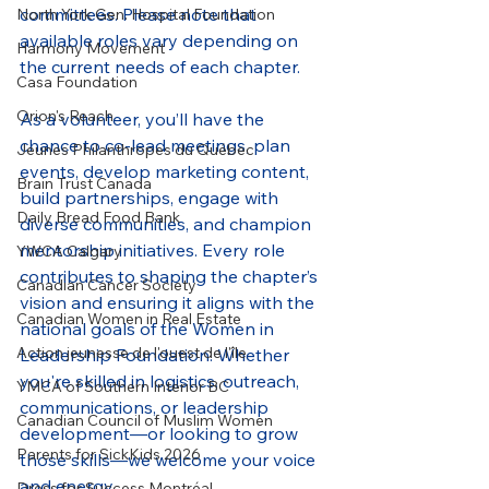
committees. Please note that 
North York Gen. Hospital Foundation
available roles vary depending on 
Harmony Movement
the current needs of each chapter.
Casa Foundation
Orion's Reach
As a volunteer, you’ll have the 
chance to co-lead meetings, plan 
Jeunes Philanthropes du Québec
events, develop marketing content, 
Brain Trust Canada
build partnerships, engage with 
Daily Bread Food Bank
diverse communities, and champion 
mentorship initiatives. Every role 
YWCA Calgary
contributes to shaping the chapter’s 
Canadian Cancer Society
vision and ensuring it aligns with the 
Canadian Women in Real Estate
national goals of the Women in 
Action jeunesse de l'ouest de l'île
Leadership Foundation. Whether 
you're skilled in logistics, outreach, 
YMCA of Southern Interior BC
communications, or leadership 
Canadian Council of Muslim Women
development—or looking to grow 
Parents for SickKids 2026
those skills—we welcome your voice 
and energy.
Dress for Success Montréal