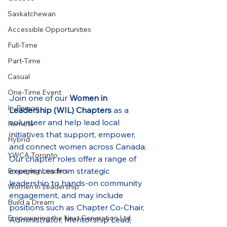
Saskatchewan
Accessible Opportunities
Full-Time
Part-Time
Casual
One-Time Event
Join one of our 
Women in 
In-Person
Leadership (WIL) Chapters
 as a 
volunteer and help lead local 
Remote
initiatives that support, empower, 
Hybrid
and connect women across Canada. 
YWCA Toronto
Our chapter roles offer a range of 
experiences from strategic 
Emerging Leaders
leadership to hands-on community 
Women in Leadership
engagement, and may include 
Build a Dream
positions such as Chapter Co-Chair, 
Empowering the Next Generation Ltd.
Administrator, Mentorship Lead, 