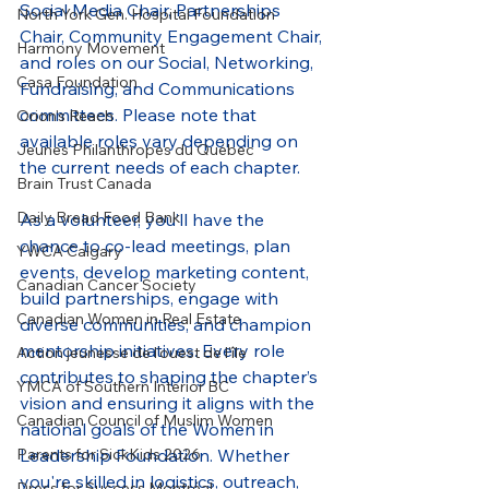
Social Media Chair, Partnerships 
North York Gen. Hospital Foundation
Chair, Community Engagement Chair, 
Harmony Movement
and roles on our Social, Networking, 
Casa Foundation
Fundraising, and Communications 
committees. Please note that 
Orion's Reach
available roles vary depending on 
Jeunes Philanthropes du Québec
the current needs of each chapter.
Brain Trust Canada
Daily Bread Food Bank
As a volunteer, you’ll have the 
chance to co-lead meetings, plan 
YWCA Calgary
events, develop marketing content, 
Canadian Cancer Society
build partnerships, engage with 
Canadian Women in Real Estate
diverse communities, and champion 
mentorship initiatives. Every role 
Action jeunesse de l'ouest de l'île
contributes to shaping the chapter’s 
YMCA of Southern Interior BC
vision and ensuring it aligns with the 
Canadian Council of Muslim Women
national goals of the Women in 
Leadership Foundation. Whether 
Parents for SickKids 2026
you're skilled in logistics, outreach, 
Dress for Success Montréal