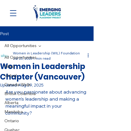
Post
All Opportunities
Women in Leadership (WIL) Foundation
All Opportunities
Jul 23, 2025
1 min read
Women in Leadership
Filled
Chapter (Vancouver)
Virtual
Canada-Wide
Updated:
Aug 29, 2025
Are you passionate about advancing 
British Columbia
women’s leadership and making a 
Alberta
meaningful impact in your 
Manitoba
community? 
Ontario
Quebec