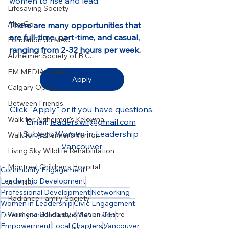
women to rise and lead.
Lifesaving Society
AlterGo
There are many opportunities that 
are full-time, part-time, and casual, 
Fondation du MAC
ranging from 2-32 hours per week.
Alzheimer Society of B.C.
EM MEDIA Gallery
Apply
Calgary Opera
Between Friends
Click "Apply" or if you have questions,
Walk for Alzheimer's Kelowna
Email: 
leaders.wil@gmail.com
Subject: Women in Leadership 
Walk for Alzheimer's Vernon
Vancouver
Living Sky Wildlife Rehabilitation
Montreal Children’s Hospital
Community Engagement
Leadership Development
ALPHA
Professional Development
Networking
Radiance Family Society
Women in Leadership
Civic Engagement
Women's Solidarity & Action Centre
Diversity and Inclusion
Mentorship
Empowerment
Local Chapters
Vancouver