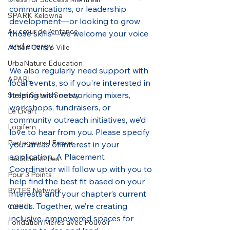
communications, or leadership 
SPARK Kelowna
development—or looking to grow 
Au cœur de l’enfance
those skills—we welcome your voice 
and energy.
Action Centre-Ville
UrbaNature Education
We also regularly need support with 
APARL
local events, so if you're interested in 
helping with networking mixers, 
Street Sisters Society
workshops, fundraisers, or 
Le Livart
community outreach initiatives, we’d 
Logifem
love to hear from you. Please specify 
Partageons l’Espoir
your areas of interest in your 
application. A Placement 
Les Scientifines
Coordinator will follow up with you to 
Pour 3 Points
help find the best fit based on your 
BYTES Network
interests and your chapter’s current 
needs. Together, we’re creating 
COSTI
inclusive, empowered spaces for 
Fondation Mères avec Pouvoir