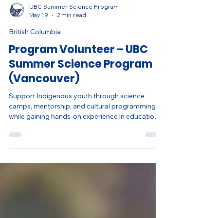
UBC Summer Science Program
May 19
2 min read
British Columbia
Program Volunteer – UBC
Summer Science Program
(Vancouver)
Support Indigenous youth through science
camps, mentorship, and cultural programming
while gaining hands-on experience in education,
leadership, and community engagement.