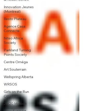
Innovation Jeunes
(Montreal)
Resto Plateau
Agence Casa
Connecte
Niteo Africa
Society
Parkland Turning
Points Society
Centre Oméga
Art Souterrain
Wellspring Alberta
WRSOS
Girls on the Run
Ottawa
20/20 Mission