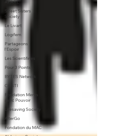
APARL
Street Sisters
Society
Le Livart
Logifem
Partageons
l’Espoir
Les Scientifines
Pour 3 Points
BYTES Network
COSTI
Fondation Mères
avec Pouvoir
Lifesaving Society
AlterGo
Fondation du MAC