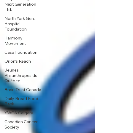
Next Generation
Ltd.
North York Gen.
Hospital
Foundation
Harmony
Movement
Casa Foundation
Orion's Reach
Jeunes
Philanthropes du
Québec
Brain Trust Canada
Daily Bread Food
Bank
YWCA Calgary
Canadian Cancer
Society