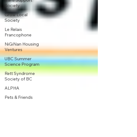
Karis Support
Society
Grow Local
Society
Le Relais
Francophone
NiGiNan Housing
Ventures
UBC Summer
Science Program
Rett Syndrome
Society of BC
ALPHA
Pets & Friends