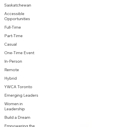
Saskatchewan
Accessible
Opportunities
Full-Time
Part-Time
Casual
One-Time Event
In-Person
Remote
Hybrid
YWCA Toronto
Emerging Leaders
Women in
Leadership
Build a Dream
Empowering the