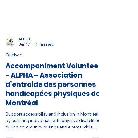
ALPHA
Jun 17
1 min read
Quebec
Accompaniment Volunteer
- ALPHA – Association
d’entraide des personnes
handicapées physiques de
Montréal
Support accessibility and inclusion in Montréal
by assisting individuals with physical disabilities