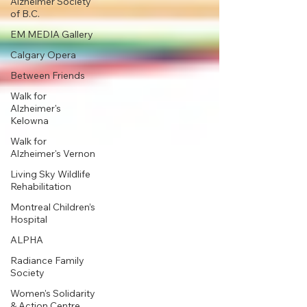
Alzheimer Society
of B.C.
EM MEDIA Gallery
Calgary Opera
Between Friends
Walk for
Alzheimer's
Kelowna
Walk for
Alzheimer's Vernon
Living Sky Wildlife
Rehabilitation
Montreal Children’s
Hospital
ALPHA
Radiance Family
Society
Women's Solidarity
& Action Centre