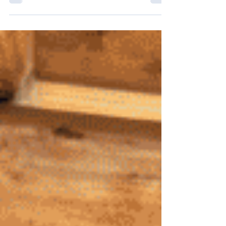
during community outings and events while
building valuable communication and leadership
skills.