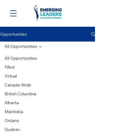
Opportunities
All Opportunities
All Opportunities
Filled
Virtual
Canada-Wide
British Columbia
Alberta
Manitoba
Ontario
Quebec