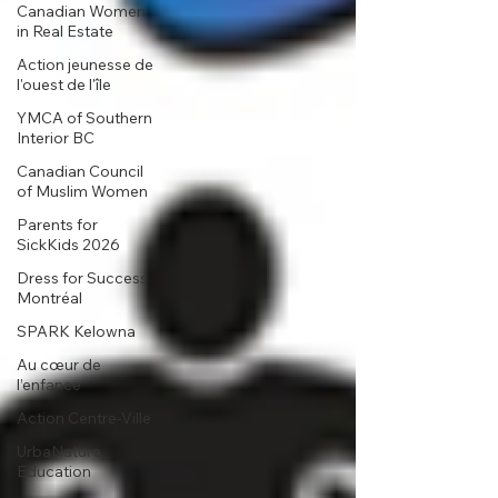
Canadian Women
in Real Estate
Action jeunesse de
l'ouest de l'île
YMCA of Southern
Interior BC
Canadian Council
of Muslim Women
Parents for
SickKids 2026
Dress for Success
Montréal
SPARK Kelowna
Au cœur de
l’enfance
Action Centre-Ville
UrbaNature
Education