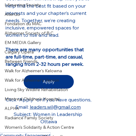
Lifesaving Society
help find the best fit based on your 
interests and your chapter’s current 
AlterGo
needs. Together, we’re creating 
Fondation du MAC
inclusive, empowered spaces for 
Alzheimer Society of B.C.
women to rise and lead.
EM MEDIA Gallery
There are many opportunities that 
Calgary Opera
are full-time, part-time, and casual, 
Between Friends
ranging from 2-32 hours per week.
Walk for Alzheimer's Kelowna
Walk for Alzheimer's Vernon
Apply
Living Sky Wildlife Rehabilitation
Montreal Children’s Hospital
Click "Apply" or if you have questions,
Email: 
leaders.wil@gmail.com
ALPHA
Subject: Women in Leadership 
Radiance Family Society
Ottawa
Women's Solidarity & Action Centre
Community Engagement