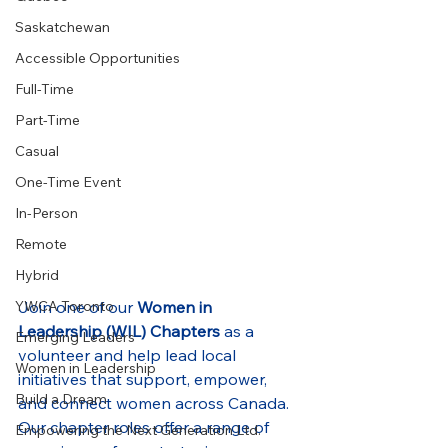
Saskatchewan
Accessible Opportunities
Full-Time
Part-Time
Casual
One-Time Event
In-Person
Remote
Hybrid
Join one of our 
Women in 
YWCA Toronto
Leadership (WIL) Chapters
 as a 
Emerging Leaders
volunteer and help lead local 
Women in Leadership
initiatives that support, empower, 
Build a Dream
and connect women across Canada. 
Our chapter roles offer a range of 
Empowering the Next Generation Ltd.