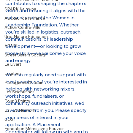
contributes to shaping the chapter’s 
SPARK Kelowna
vision and ensuring it aligns with the 
national goals of the Women in 
Au cœur de l’enfance
Leadership Foundation. Whether 
Action Centre-Ville
you're skilled in logistics, outreach, 
UrbaNature Education
communications, or leadership 
development—or looking to grow 
APARL
those skills—we welcome your voice 
Street Sisters Society
and energy.
Le Livart
Logifem
We also regularly need support with 
local events, so if you're interested in 
Partageons l’Espoir
helping with networking mixers, 
Les Scientifines
workshops, fundraisers, or 
Pour 3 Points
community outreach initiatives, we’d 
love to hear from you. Please specify 
BYTES Network
your areas of interest in your 
COSTI
application. A Placement 
Fondation Mères avec Pouvoir
Coordinator will follow up with you to 