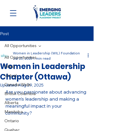
Post
All Opportunities
Women in Leadership (WIL) Foundation
All Opportunities
Jul 23, 2025
1 min read
Women in Leadership
Filled
Chapter (Ottawa)
Virtual
Canada-Wide
Updated:
Aug 29, 2025
Are you passionate about advancing 
British Columbia
women’s leadership and making a 
Alberta
meaningful impact in your 
Manitoba
community? 
Ontario
Quebec