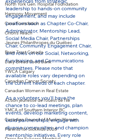
experiences from strategic 
North York Gen. Hospital Foundation
leadership to hands-on community 
Harmony Movement
engagement, and may include 
positions such as Chapter Co-Chair, 
Casa Foundation
Administrator, Mentorship Lead, 
Orion's Reach
Social Media Chair, Partnerships 
Jeunes Philanthropes du Québec
Chair, Community Engagement Chair, 
Brain Trust Canada
and roles on our Social, Networking, 
Fundraising, and Communications 
Daily Bread Food Bank
committees. Please note that 
YWCA Calgary
available roles vary depending on 
Canadian Cancer Society
the current needs of each chapter.
Canadian Women in Real Estate
As a volunteer, you’ll have the 
Action jeunesse de l'ouest de l'île
chance to co-lead meetings, plan 
YMCA of Southern Interior BC
events, develop marketing content, 
Canadian Council of Muslim Women
build partnerships, engage with 
diverse communities, and champion 
Parents for SickKids 2026
mentorship initiatives. Every role 
Dress for Success Montréal