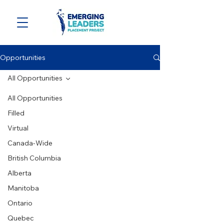
Opportunities
All Opportunities
All Opportunities
Filled
Virtual
Canada-Wide
British Columbia
Alberta
Manitoba
Ontario
Quebec