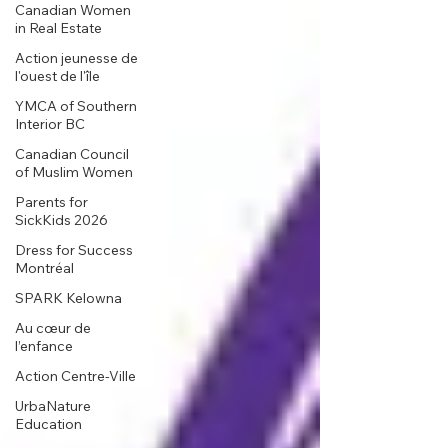
Canadian Women
in Real Estate
Action jeunesse de
l'ouest de l'île
YMCA of Southern
Interior BC
Canadian Council
of Muslim Women
Parents for
SickKids 2026
Dress for Success
Montréal
SPARK Kelowna
Au cœur de
l’enfance
Action Centre-Ville
UrbaNature
Education