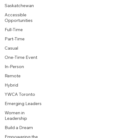
Saskatchewan
Accessible
Opportunities
Full-Time
Part-Time
Casual
One-Time Event
In-Person
Remote
Hybrid
YWCA Toronto
Emerging Leaders
Women in
Leadership
Build a Dream
Empowering the