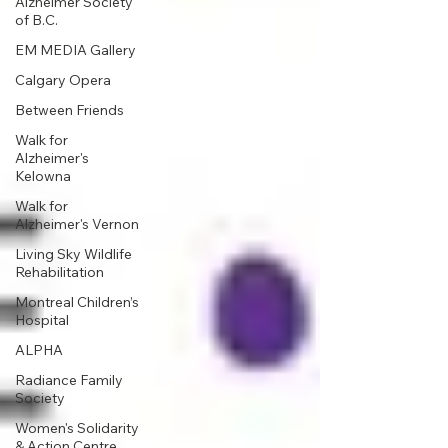
Alzheimer Society
of B.C.
EM MEDIA Gallery
Calgary Opera
Between Friends
Walk for
Alzheimer's
Kelowna
Walk for
Alzheimer's Vernon
Living Sky Wildlife
Rehabilitation
Montreal Children’s
Hospital
ALPHA
Radiance Family
Society
Women's Solidarity
& Action Centre