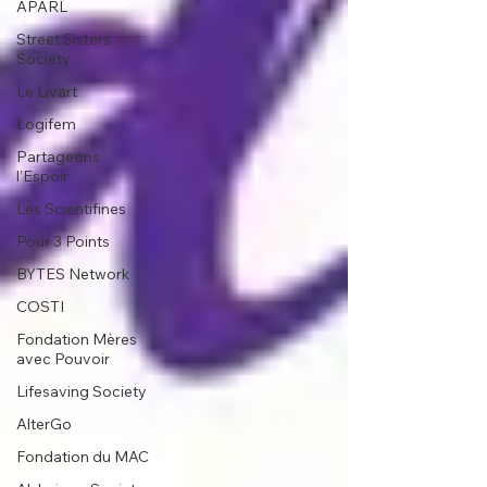
APARL
Street Sisters
Society
Le Livart
Logifem
Partageons
l’Espoir
Les Scientifines
Pour 3 Points
BYTES Network
COSTI
Fondation Mères
avec Pouvoir
Lifesaving Society
AlterGo
Fondation du MAC