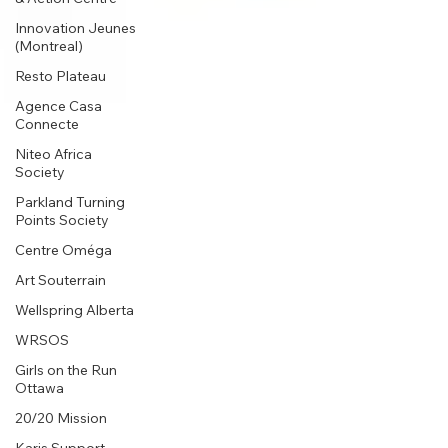
Innovation Jeunes
(Montreal)
Resto Plateau
Agence Casa
Connecte
Niteo Africa
Society
Parkland Turning
Points Society
Centre Oméga
Art Souterrain
Wellspring Alberta
WRSOS
Girls on the Run
Ottawa
20/20 Mission