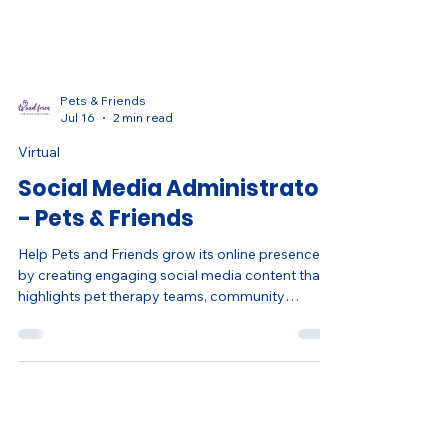
Pets & Friends
Jul 16
2 min read
Virtual
Social Media Administrator
- Pets & Friends
Help Pets and Friends grow its online presence
by creating engaging social media content that
highlights pet therapy teams, community
partnerships, volunteer opportunities, events,
and success stories. Gain hands-on experience in
digital communications, content creation, social
media strategy, reporting, and nonprofit
marketing through a flexible remote role.