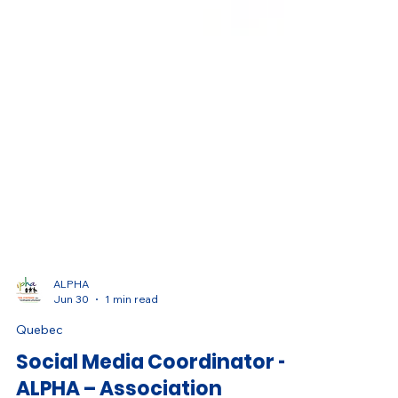
ALPHA
Jun 30
1 min read
Quebec