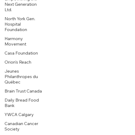
Next Generation
Ltd.
North York Gen.
Hospital
Foundation
Harmony
Movement
Casa Foundation
Orion's Reach
Jeunes
Philanthropes du
Québec
Brain Trust Canada
Daily Bread Food
Bank
YWCA Calgary
Canadian Cancer
Society