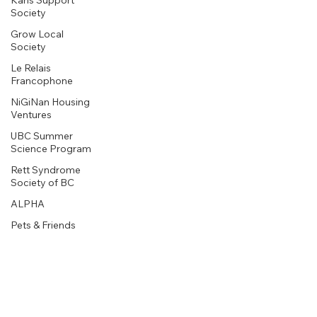
Karis Support
Society
Grow Local
Society
Le Relais
Francophone
NiGiNan Housing
Ventures
UBC Summer
Science Program
Rett Syndrome
Society of BC
ALPHA
Pets & Friends