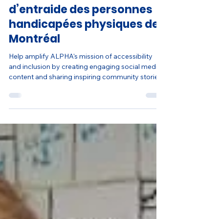
Social Media Coordinator -
ALPHA – Association
d’entraide des personnes
handicapées physiques de
Montréal
Help amplify ALPHA's mission of accessibility
and inclusion by creating engaging social media
content and sharing inspiring community stories.
Build experience in content creation, digital
communications, and nonprofit marketing while
helping increase awareness and strengthen
community engagement through creative
storytelling.