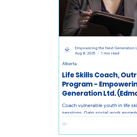
Empowering the Next Generation L
Aug 8, 2025
1 min read
Alberta
Life Skills Coach, Ou
Program - Empowerin
Generation Ltd. (Edm
Coach vulnerable youth in life s
sessions. Gain social work expe
impact in Edmonton. Ages 18–30