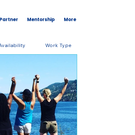
 Partner
Mentorship
More
Availability
Work Type