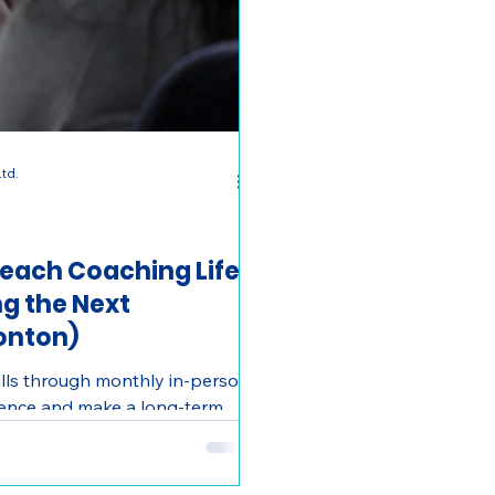
td.
treach Coaching Life
g the Next
onton)
kills through monthly in-person
rience and make a long-term
. 4–8 hrs/month.