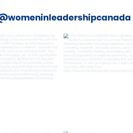
@womeninleadershipcanada