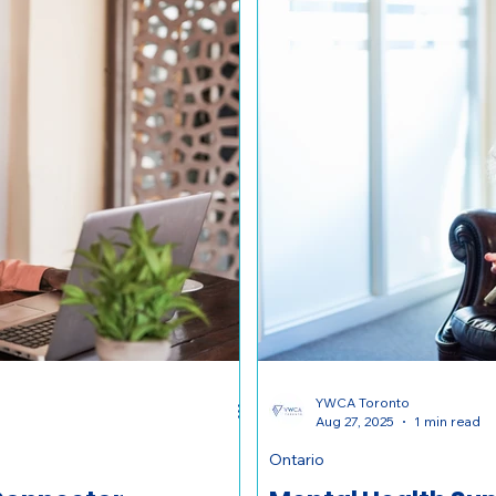
YWCA Toronto
Aug 27, 2025
1 min read
Ontario