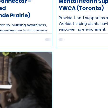
onnector –
Mental Health Sup
Red
YWCA (Toronto)
de Prairie)
Provide 1-on-1 support as a
Worker, helping clients nav
er by building awareness,
empowering environment.
engthening local support
 Connector with Wellspring