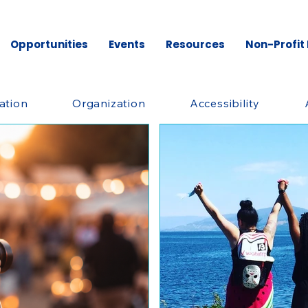
Opportunities
Events
Resources
Non-Profit
ation
Organization
Accessibility