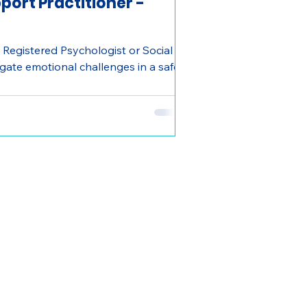
port Practitioner -
 Registered Psychologist or Social
igate emotional challenges in a safe,