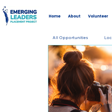
Home
About
Volunteer
All Opportunities
Loc