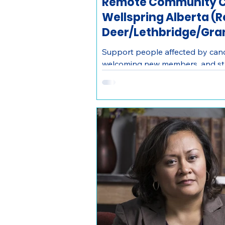
Remote Community C
Wellspring Alberta (
Deer/Lethbridge/Gran
Support people affected by canc
welcoming new members, and str
networks as a remote Community
Alberta.