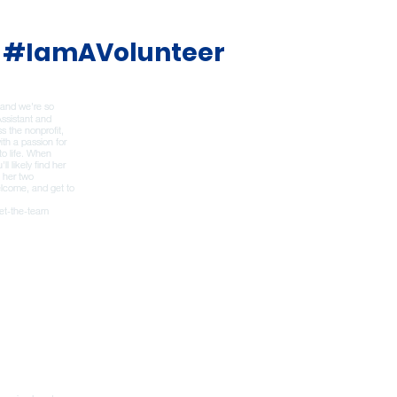
#IamAVolunteer