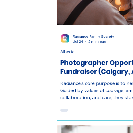
Radiance Family Society
Jul 24
2 min read
Alberta
Photographer Opportu
Fundraiser (Calgary, 
Radiance's core purpose is to hel
Guided by values of courage, em
collaboration, and care, they st
transformation for survivors of d
families.