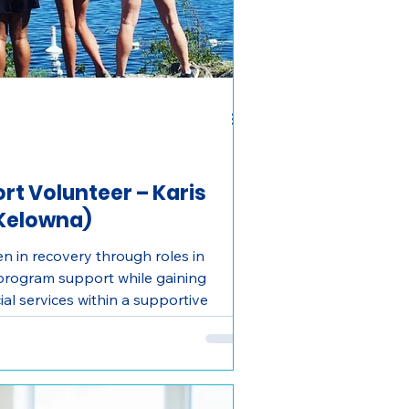
t Volunteer – Karis
(Kelowna)
 in recovery through roles in
 program support while gaining
al services within a supportive