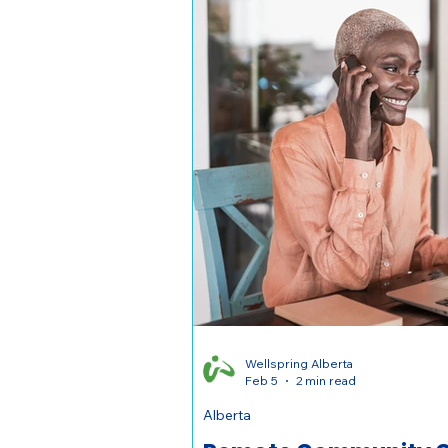
Wellspring Alberta
Feb 5
2 min read
Alberta