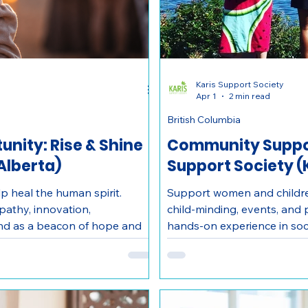
Karis Support Society
Apr 1
2 min read
British Columbia
nity: Rise & Shine
Community Suppor
Alberta)
Support Society 
p heal the human spirit.
Support women and children
pathy, innovation,
child-minding, events, and
and as a beacon of hope and
hands-on experience in soci
omestic violence and their
Kelowna nonprofit.