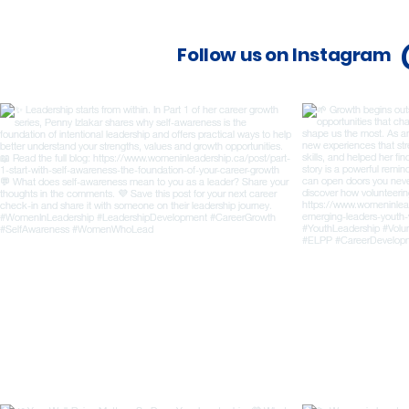
Follow us on Instagram