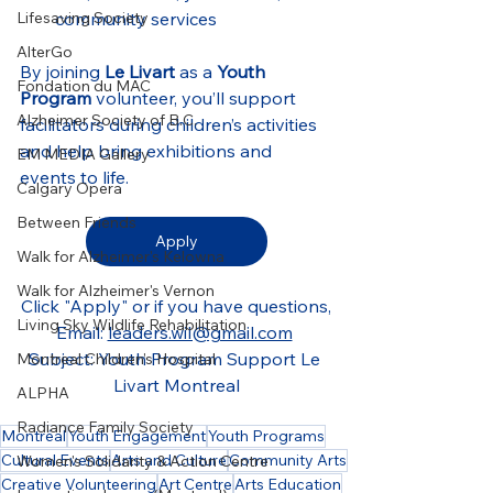
Lifesaving Society
community services
AlterGo
By joining 
Le Livart
 as a 
Youth 
Fondation du MAC
Program
 volunteer, you’ll support 
Alzheimer Society of B.C.
facilitators during children’s activities 
and help bring exhibitions and 
EM MEDIA Gallery
events to life.
Calgary Opera
Between Friends
Apply
Walk for Alzheimer's Kelowna
Walk for Alzheimer's Vernon
Click "Apply" or if you have questions,
Living Sky Wildlife Rehabilitation
Email: 
leaders.wil@gmail.com
Subject: Youth Program Support Le 
Montreal Children’s Hospital
Livart Montreal
ALPHA
Radiance Family Society
Montréal
Youth Engagement
Youth Programs
Cultural Events
Arts and Culture
Community Arts
Women's Solidarity & Action Centre
Creative Volunteering
Art Centre
Arts Education