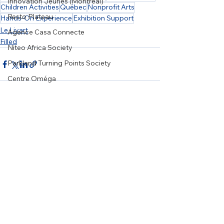
Innovation Jeunes (Montreal)
Children Activities
Québec
Nonprofit Arts
Resto Plateau
Hands-On Experience
Exhibition Support
Le Livart
Agence Casa Connecte
Filled
Niteo Africa Society
Parkland Turning Points Society
Centre Oméga
Art Souterrain
Wellspring Alberta
See All
Recent Posts
WRSOS
Girls on the Run Ottawa
20/20 Mission
Karis Support Society
Grow Local Society
Le Relais Francophone
NiGiNan Housing Ventures