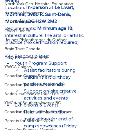
event)
North York Gen. Hospital Foundation
Location: 
In-person
 at 
Le Livart, 
Harmony Movement
Montreal; 3980 R. Saint-Denis, 
Montréal, QC H2W 2M2
Casa Foundation
Requirements: 
Minimum age 18
; 
Orion's Reach
interest in culture, the arts, or artistic 
Jeunes Philanthropes du Québec
practice (No certification required).
Brain Trust Canada
Key Responsibilities:
Daily Bread Food Bank
Youth Program Support
YWCA Calgary
Assist facilitators during 
Canadian Cancer Society
children’s art birthday 
parties (weekends)
Canadian Women in Real Estate
Support on-site creative 
Action jeunesse de l'ouest de l'île
activities and events
YMCA of Southern Interior BC
Exhibitions & Events
Help with exhibition 
Canadian Council of Muslim Women
installations for end-of-
Parents for SickKids 2026
camp showcases (Friday 
Dress for Success Montréal