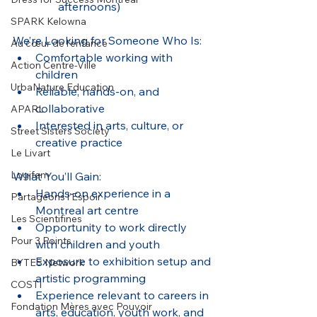
afternoons)
SPARK Kelowna
We’re Looking for Someone Who Is:
Au cœur de l’enfance
Comfortable working with 
Action Centre-Ville
children
UrbaNature Education
Reliable, hands-on, and 
collaborative
APARL
Interested in arts, culture, or 
Street Sisters Society
creative practice
Le Livart
Logifem
What You’ll Gain:
Hands-on experience in a 
Partageons l’Espoir
Montreal art centre
Les Scientifines
Opportunity to work directly 
Pour 3 Points
with children and youth
Exposure to exhibition setup and 
BYTES Network
artistic programming
COSTI
Experience relevant to careers in 
Fondation Mères avec Pouvoir
arts, education, youth work, and 