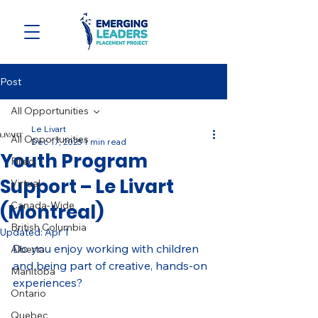
Post
All Opportunities
Le Livart
All Opportunities
Dec 17, 2025
1 min read
Youth Program
Filled
Support – Le Livart
Virtual
Canada-Wide
(Montreal)
British Columbia
Updated:
Apr 1
Do you enjoy working with children 
Alberta
and being part of creative, hands-on 
Manitoba
experiences?
Ontario
Quebec