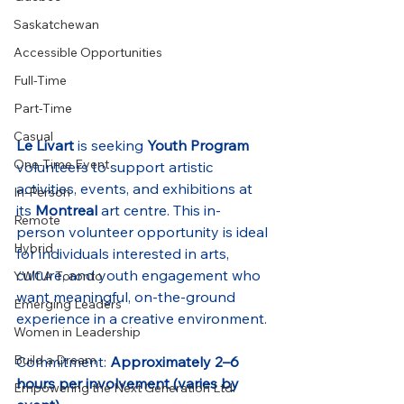
Saskatchewan
Accessible Opportunities
Full-Time
Part-Time
Casual
Le Livart
 is seeking 
Youth Program
One-Time Event
volunteers to support artistic 
activities, events, and exhibitions at 
In-Person
its 
Montreal
 art centre. This in-
Remote
person volunteer opportunity is ideal 
Hybrid
for individuals interested in arts, 
culture, and youth engagement who 
YWCA Toronto
want meaningful, on-the-ground 
Emerging Leaders
experience in a creative environment.
Women in Leadership
Build a Dream
Commitment: 
Approximately 2–6 
hours per involvement (varies by 
Empowering the Next Generation Ltd.